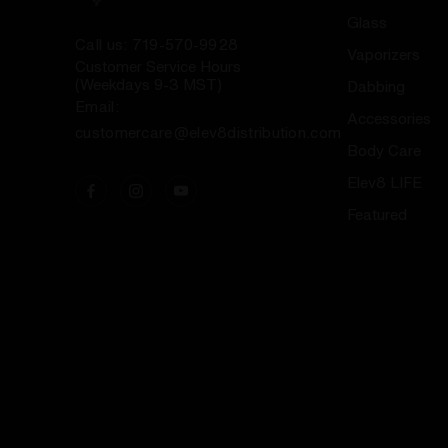
Glass
Call us: 719-570-9928
Vaporizers
Customer Service Hours
(Weekdays 9-3 MST)
Dabbing
Email:
Accessories
customercare@elev8distribution.com
Body Care
Elev8 LIFE
Featured