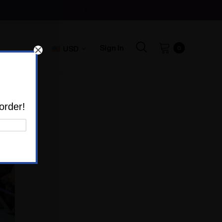
Sign In
USD
0
order!