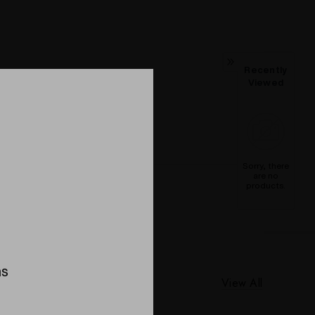
Recently
Viewed
Sorry, there
are no
products.
ns
View All