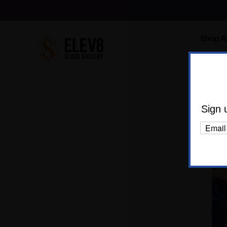
Shop Al
Body C
Sign 