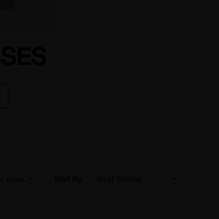
SSES
Sort By