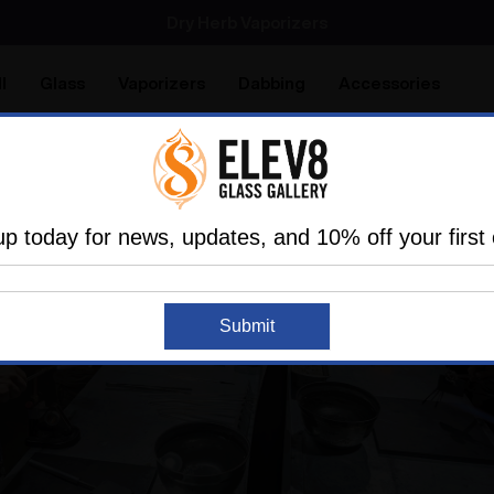
SMOKING HOT DEALS UP TO 90% OFF
Dry Herb Vaporizers
SMOKING HOT DEALS UP TO 90% OFF
l
Glass
Vaporizers
Dabbing
Accessories
are
Elev8 LIFE
up today for news, updates, and 10% off your first 
Submit