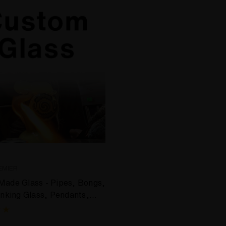
EMIER
ade Glass - Pipes, Bongs,
inking Glass, Pendants,
on Glass & More