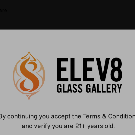
are
By continuing you accept the
Terms & Conditio
Recommended For You
and verify you are 21+ years old.