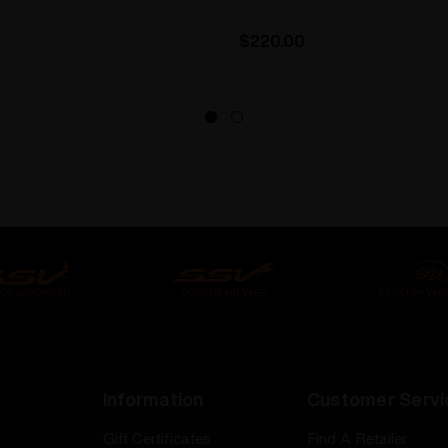
$220.00
Information
Customer Servi
Gift Certificates
Find A Retailer