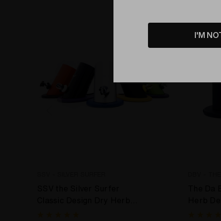
Bundle
I'M NO
SSV - SILVER SURFER
DBV - TH
SSV the Silver Surfer
The Da 
Classic Design Dry Herb
Herb De
Desktop Vaporizer