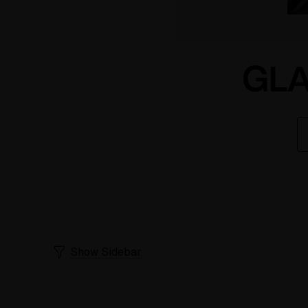
GLA
Show Sidebar