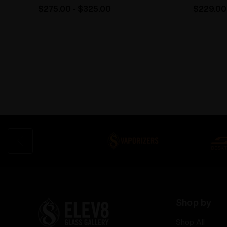
$275.00 - $325.00
$229.00
Shop by
Shop All