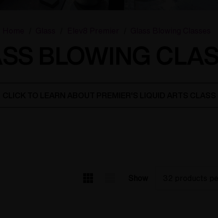
Home
Glass
Elev8 Premier
Glass Blowing Classes
SS BLOWING CLA
CLICK TO LEARN ABOUT PREMIER'S LIQUID ARTS CLASS
Show