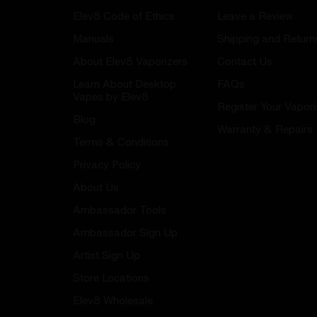
Elev8 Code of Ethics
Leave a Review
Manuals
Shipping and Return
About Elev8 Vaporizers
Contact Us
Learn About Desktop
FAQs
Vapes by Elev8
Register Your Vapori
Blog
Warranty & Repairs
Terms & Conditions
Privacy Policy
About Us
Ambassador Tools
Ambassador Sign Up
Artist Sign Up
Store Locations
Elev8 Wholesale