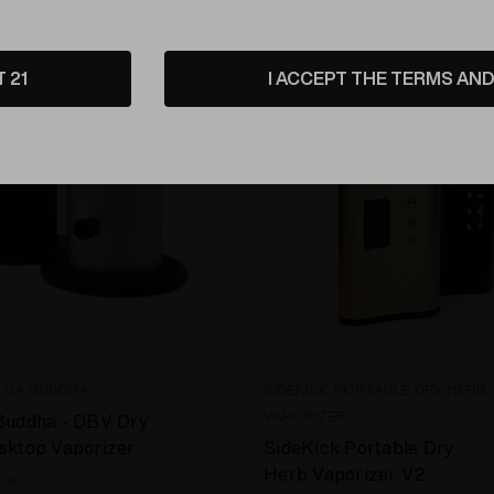
T 21
I ACCEPT THE TERMS AND 
E DA BUDDHA
SIDEKICK PORTABLE DRY HERB
VAPORIZER
Buddha - DBV Dry
sktop Vaporizer
SideKick Portable Dry
Herb Vaporizer V2