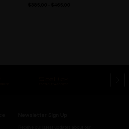
$385.00 - $465.00
$110.
ce
Newsletter Sign Up
Receive our latest updates about our