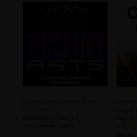
ELEV8 PREMIER LIQUID ARTS GLASS
ELEV8 PR
BLOWING CLASS
Custom M
Glassblowing Class (4
Rigs, Dr
Hour Beginner Class)
Cremati
Liquid Arts Experience
$110.00