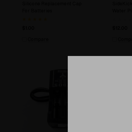
Silicone Replacement Cap
SideKic
For Batteries
Water P
$1.00
$12.00
Compare
Comp
Sale