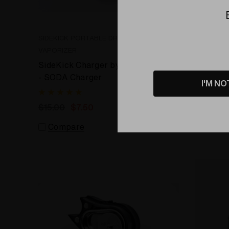
SIDEKICK PORTABLE DRY HERB
SIDEKICK
VAPORIZER
VAPORIZE
SideKick Charger by Efest
SideKick
- SODA Charger
- LUC V
I'M NO
$15.00
$7.50
$28.99
Compare
Comp