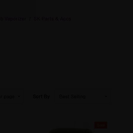
rb Vaporizer
SK Parts & Accs
Sort By
Sale