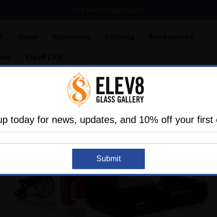
Dry Herb Vaporizers
SMOKING HOT DEALS UP TO 90% OFF
l
Glass
Vaporizers
Dabbing
Accessories
are
Elev8 LIFE
up today for news, updates, and 10% off your first 
Submit