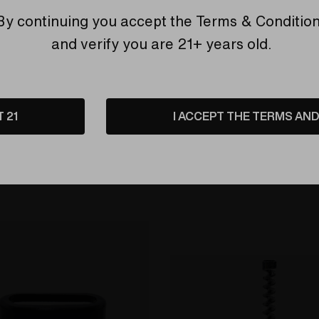
By continuing you accept the
Terms & Conditio
and verify you are 21+ years old.
Sidekick V2 Replacement 
 PORTABLE DRY HERB
Cover Assembly
R
 Charger by Efest
4 Charger
$25.00
T 21
I ACCEPT THE TERMS AND 
Compare
$19.00
are