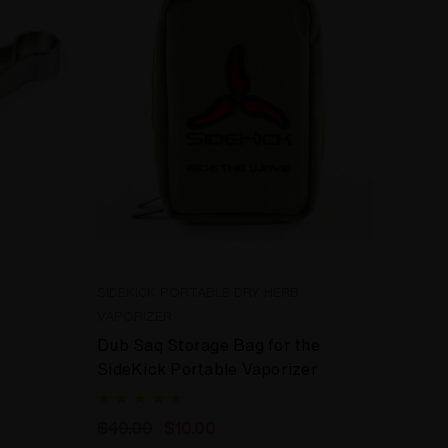
SIDEKICK PORTABLE DRY HERB
VAPORIZER
Dub Saq Storage Bag for the
SideKick Portable Vaporizer
$40.00
$10.00