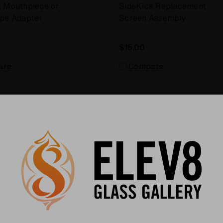
k Mouthpiece or
SideKick Replacement
ipe Adapter
Screen Assembly
$15.00
are
Compare
Sale