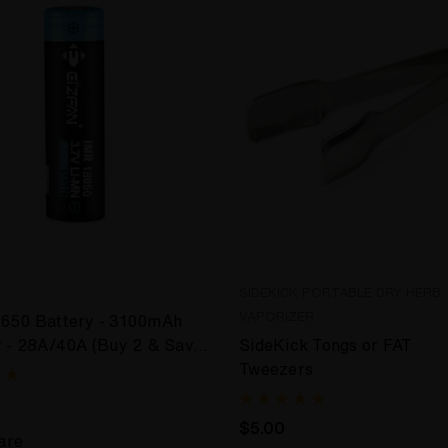
SIDEKICK PORTABLE DRY HERB
VAPORIZER
650 Battery - 3100mAh
y - 28A/40A (Buy 2 & Save
SideKick Tongs or FAT
Tweezers
$5.00
are