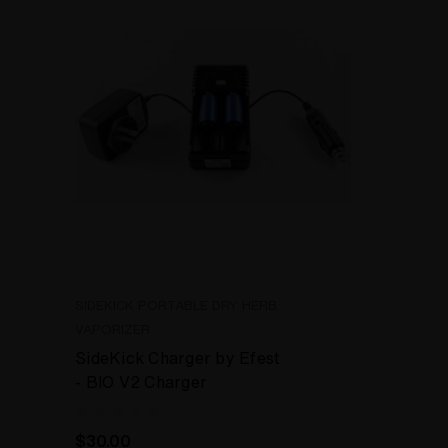
SIDEKICK PORTABLE DRY HERB
VAPORIZER
SideKick Charger by Efest
- BIO V2 Charger
$30.00