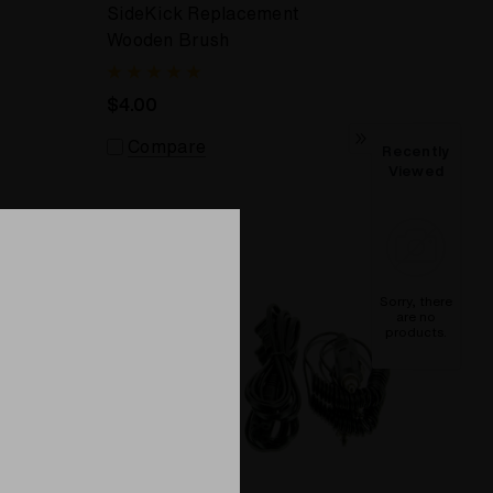
SideKick Replacement
Wooden Brush
$4.00
Compare
Recently
Viewed
Sorry, there
are no
products.