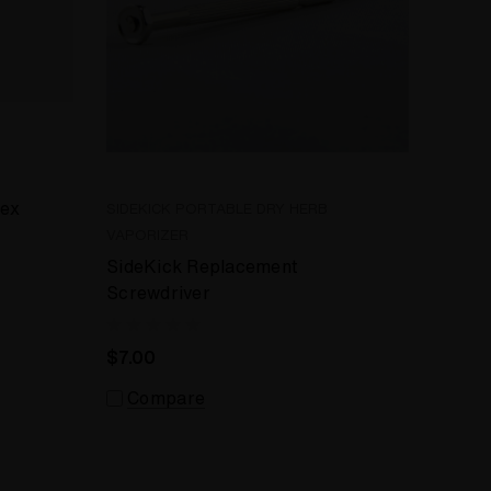
tex
SIDEKICK PORTABLE DRY HERB
VAPORIZER
SideKick Replacement
Screwdriver
$7.00
Compare