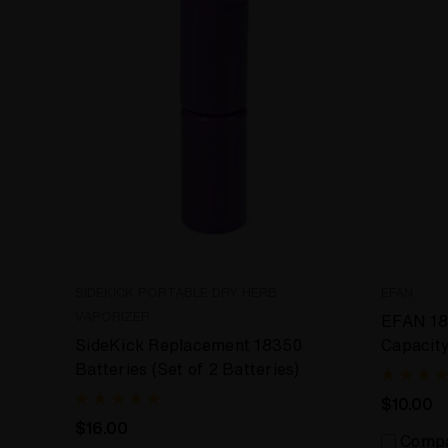
SIDEKICK PORTABLE DRY HERB
EFAN
VAPORIZER
EFAN 18
SideKick Replacement 18350
Capacit
Batteries (Set of 2 Batteries)
20%)
$10.00
$16.00
Comp