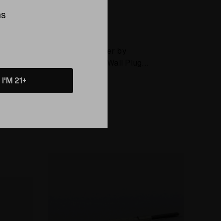
ns
Battery
ELEV8 GLASS
SideKick Charger by
Elev8 (Includes Wall Plug
and Car Plug)
I'M 21+
$25.00
Compare