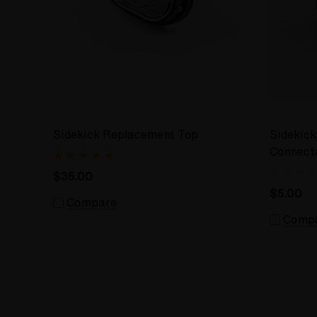
Sidekick Replacement Top
Sidekick
Connecto
$35.00
$5.00
Compare
Comp