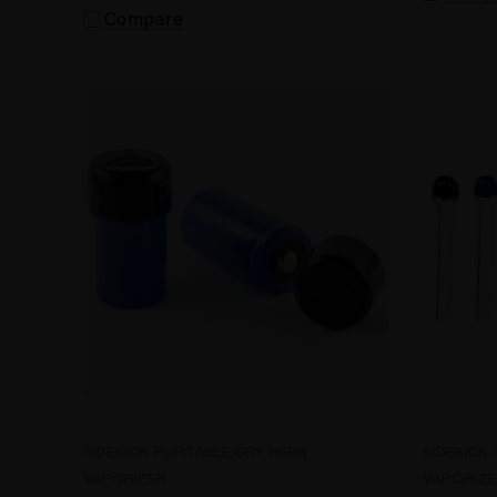
Compare
SIDEKICK PORTABLE DRY HERB
SIDEKICK
VAPORIZER
VAPORIZE