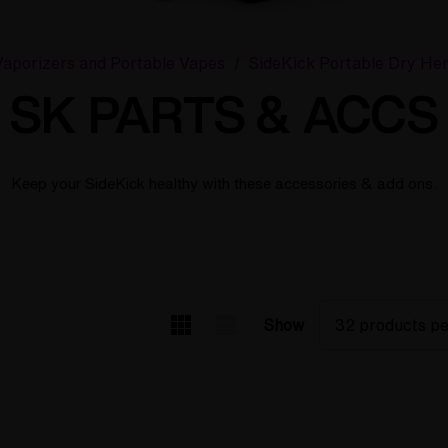
aporizers and Portable Vapes
SideKick Portable Dry He
SK PARTS & ACCS
Keep your SideKick healthy with these accessories & add ons.
Show