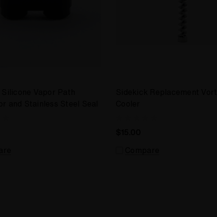
 Silicone Vapor Path
Sidekick Replacement Vor
r and Stainless Steel Seal
Cooler
$15.00
are
Compare