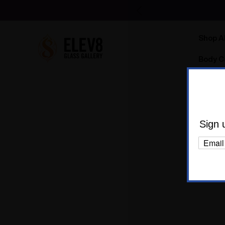
Shop Al
Body C
Sign 