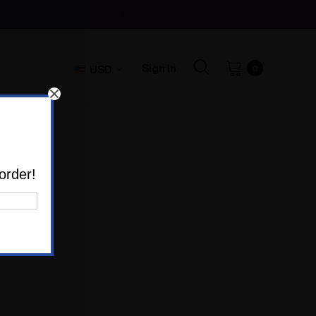
Sign In
USD
0
order!