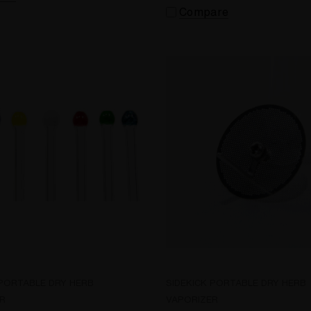
Compare
 PORTABLE DRY HERB
SIDEKICK PORTABLE DRY HERB
R
VAPORIZER