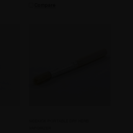
Compare
SIDEKICK PORTABLE DRY HERB
VAPORIZER