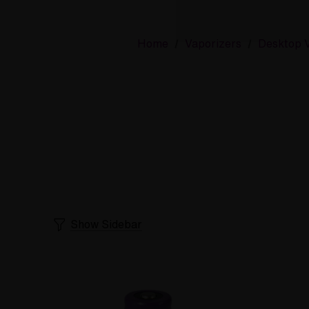
Home
Vaporizers
Desktop V
Show Sidebar