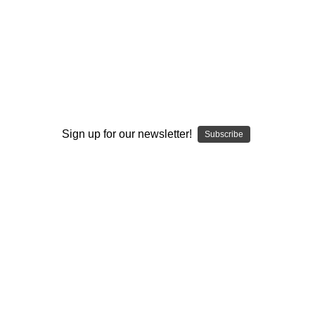
program and is FREE to
join
!
I ACCEPT THE TERMS AND I'M 21+
Sign up for our newsletter!
Subscribe
ELEV8 GLASS
ELEV8 GLASS
Ceramic Flavor Disc for
Character Pick, Poker or