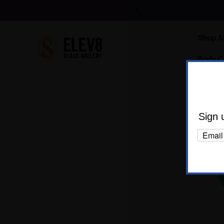
Shop Al
Body C
Sign 