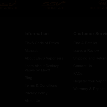
Information
Customer Servi
Elev8 Code of Ethics
Find A Retailer
Manuals
Leave a Review
About Elev8 Vaporizers
Shipping and Return
Learn About Desktop
Contact Us
Vapes by Elev8
FAQs
Blog
Register Your Vapori
Terms & Conditions
Warranty & Repairs
Privacy Policy
About Us