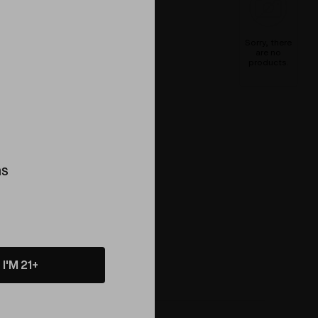
Sorry, there
are no
products.
ns
I'M 21+