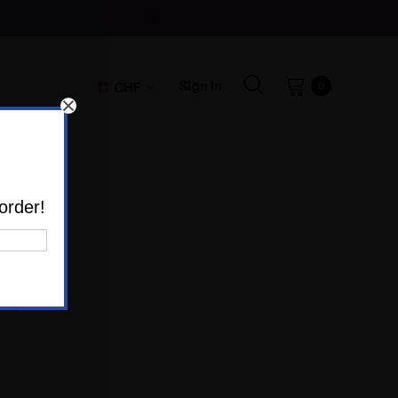
Sign In
CHF
0
order!