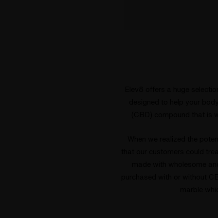
Elev8 offers a huge selectio
designed to help your body 
(CBD) compound that is w
When we realized the poten
that our customers could tre
made with wholesome and 
purchased with or without C
marble whi