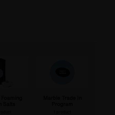
 Foaming
Marble Trade In
 Salts
Program
roduct
1 product