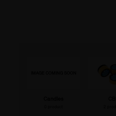
IMAGE COMING SOON
Candles
CB
0 product
2 prod