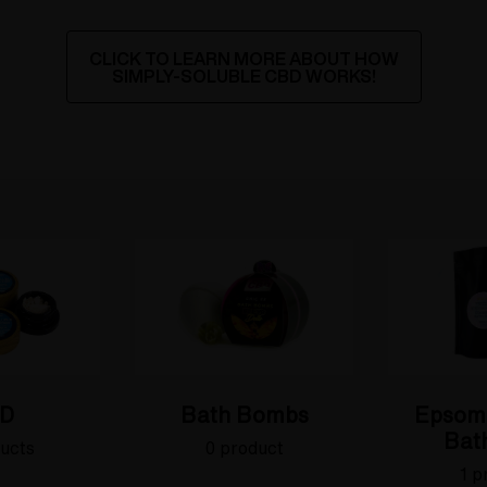
CLICK TO LEARN MORE ABOUT HOW
SIMPLY-SOLUBLE CBD WORKS!
D
Bath Bombs
Epsom
Bath
ucts
0 product
1 p