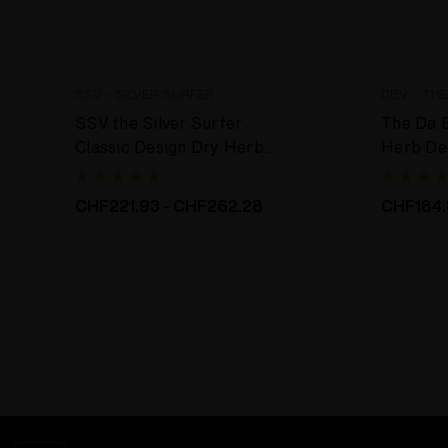
SSV - SILVER SURFER
DBV - TH
SSV the Silver Surfer
The Da 
Classic Design Dry Herb
Herb De
Desktop Vaporizer
CHF221.93 - CHF262.28
CHF184