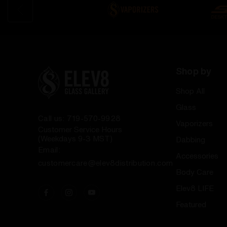
Shop by
Shop All
Glass
Call us: 719-570-9928
Vaporizers
Customer Service Hours
(Weekdays 9-3 MST)
Dabbing
Email:
Accessories
customercare@elev8distribution.com
Body Care
Elev8 LIFE
Featured