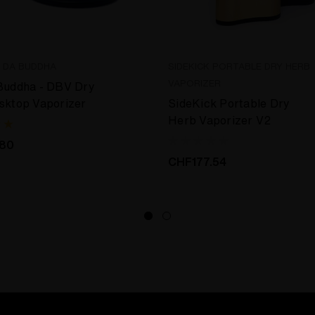
E DA BUDDHA
SIDEKICK PORTABLE DRY HERB
VAPORIZER
Buddha - DBV Dry
sktop Vaporizer
SideKick Portable Dry
Herb Vaporizer V2
.80
CHF177.54