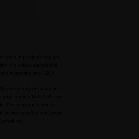
r a line of products that are
tion of a unique cannabidiol
 and everything with CBD!
alth and beauty products so
s
and
Foaming Bath Salts
are
ls. These products can be
includes a soft glass flower
v8 products
.