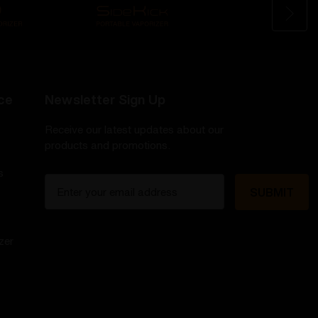
ce
Newsletter Sign Up
Receive our latest updates about our
products and promotions.
s
E
m
a
i
zer
l
A
d
d
r