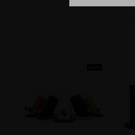
Bundle