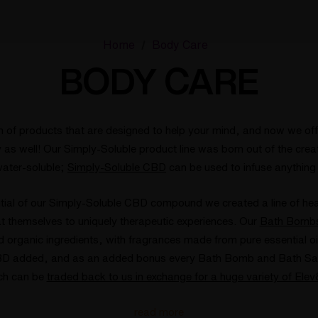
Home
Body Care
BODY CARE
n of products that are designed to help your mind, and now we offe
as well! Our Simply-Soluble product line was born out of the crea
ater-soluble;
Simply-Soluble CBD
can be used to infuse anything
tial of our Simply-Soluble CBD compound we created a line of he
at themselves to uniquely therapeutic experiences. Our
Bath Bomb
organic ingredients, with fragrances made from pure essential oi
BD added, and as an added bonus every Bath Bomb and Bath Salt 
ch can be
traded back to us in exchange for a huge variety of Ele
read more