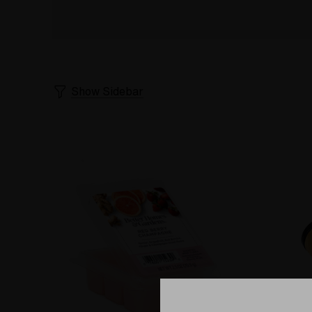
Show Sidebar