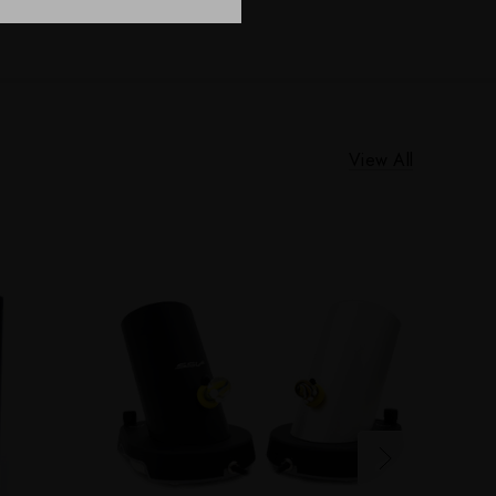
View All