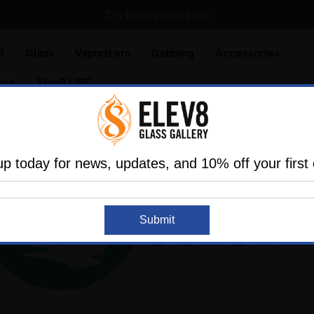
SMOKING HOT DEALS UP TO 90% OFF
Dry Herb Vaporizers
SMOKING HOT DEALS UP TO 90% OFF
l
Glass
Vaporizers
Dabbing
Accessories
are
Elev8 LIFE
up today for news, updates, and 10% off your first 
Submit