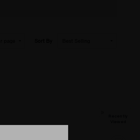
Sort By
Recently
Viewed