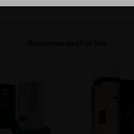
Recommended For You