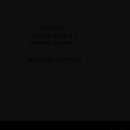
SUP - SUPER SURFER
ETERN
The Super Surfer 2.0
Glass
Forced Air Dry Herb
Crema
Extraction
CHF310.70 - CHF375.26
CHF8