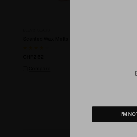
ELEV8 GLASS
SIMPLY-S
Scented Wax Melts
Water Solu
Emulsio
CHF2.62
CHF12.1
Compare
Comp
I'M NO