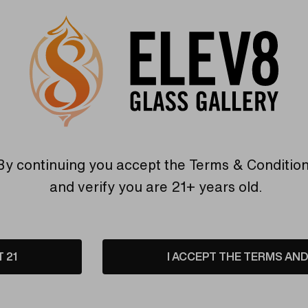
OLUBLE
SIMPLY-SOLUBLE
ble - Nano
Bath Salts - Foaming
n - CBD Powder
Epsom Soaking
Experience by Simply-
Soluble
0
CHF12.11
By continuing you accept the
Terms & Conditio
are
Compare
and verify you are 21+ years old.
T 21
I ACCEPT THE TERMS AND 