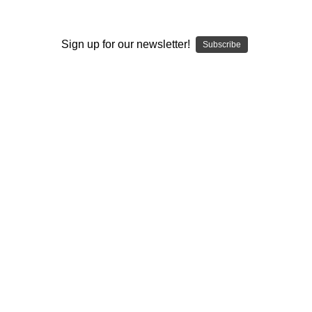
I ACCEPT THE TERMS AND I'M 21+
Sign up for our newsletter!
Subscribe