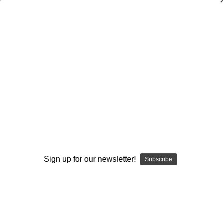
Dry Herb Vaporizers
SMOKING HOT DEALS UP TO 90% OFF
0
Home
Body Care
Water Soluble - Nano Emulsion - CBD Powder
By continuing you accept the
Terms &
Conditions
and verify you are 21+
Sign up for our newsletter!
Subscribe
years old.
I'M NOT 21