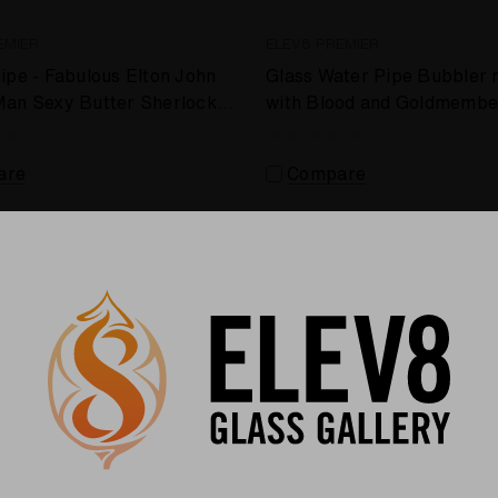
EMIER
ELEV8 PREMIER
ipe - Fabulous Elton John
Glass Water Pipe Bubbler
Man Sexy Butter Sherlock
with Blood and Goldmembe
e Kelnhofer #457
by Shimkus Glass #873
are
Compare
Sold Out