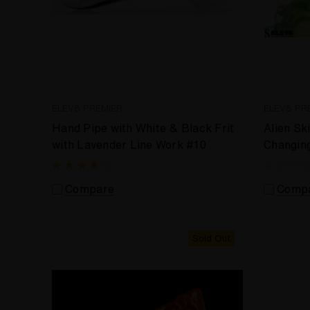
ELEV8 PREMIER
ELEV8 PR
Hand Pipe with White & Black Frit
Alien Sk
with Lavender Line Work #10
Changin
Compare
Comp
Sold Out