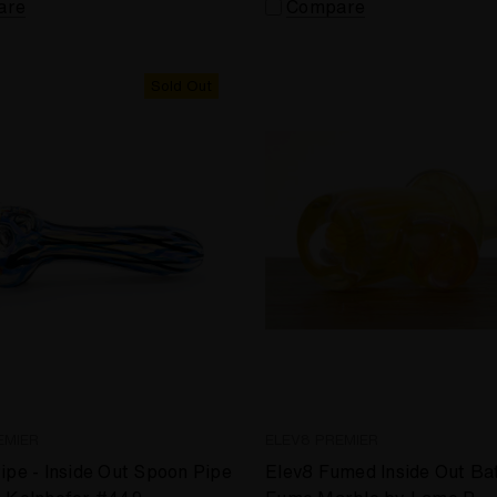
are
Compare
Sold Out
EMIER
ELEV8 PREMIER
ipe - Inside Out Spoon Pipe
Elev8 Fumed Inside Out Bat