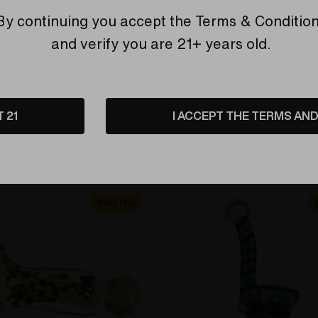
By continuing you accept the
Terms & Conditio
and verify you are 21+ years old.
EMIER
ELEV8 PREMIER
ipe - Bells of Ireland Funky
Flower Pipe - Bruce Banne
e Spoon by Shimkus Glass
and Double Amber Purple 
T 21
I ACCEPT THE TERMS AND 
by Exposure Glass #474
are
Compare
Sold Out