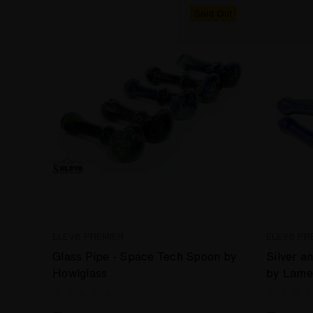
Sold Out
ELEV8 PREMIER
ELEV8 PR
Glass Pipe - Space Tech Spoon by
Silver a
Howlglass
by Lame 