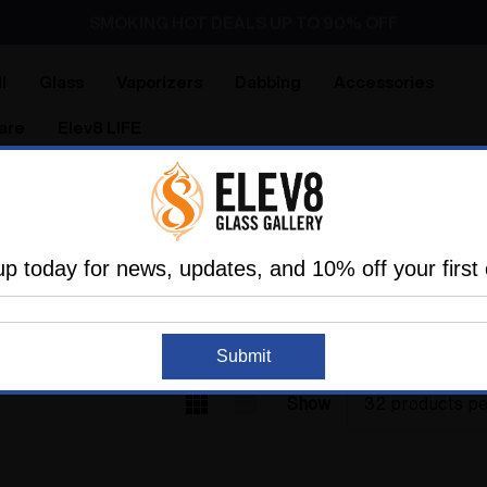
Dry Herb Vaporizers
SMOKING HOT DEALS UP TO 90% OFF
Dry Herb Vaporizers
SMOKING HOT DEALS UP TO 90% OFF
l
Glass
Vaporizers
Dabbing
Accessories
are
Elev8 LIFE
Home
Glass
Glass Of The Past
Elev8 Premier Pipes
LEV8 PREMIER PIP
up today for news, updates, and 10% off your first 
Submit
Show