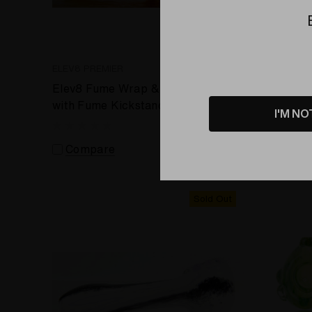
ELEV8 PREMIER
ELEV8 PR
Elev8 Fume Wrap & Rake sherlock
Flower P
with Fume Kickstand by Lame P.
Seahors
I'M NO
#469
Compare
Comp
Sold Out