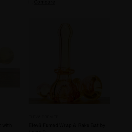
Compare
ELEV8 PREMIER
 with
Elev8 Fumed Wrap & Rake Bat by