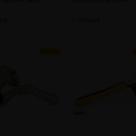
e Kelnhofer #449
Fume Marble by Lame P.
are
Compare
Sold Out