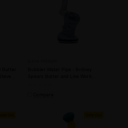
ELEV8 PREMIER
d Butter
Bubbler Water Pipe - Britney
Steve
Spears Butter and Line Work
Bubbler by Steve Kelnhofer #998
Compare
Sold Out
Sold Out