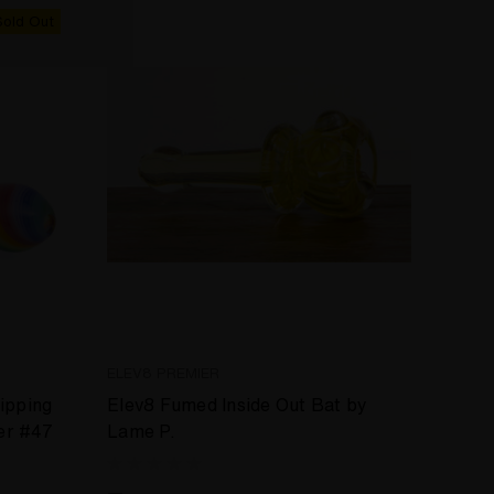
Sold Out
ELEV8 PREMIER
ripping
Elev8 Fumed Inside Out Bat by
er #47
Lame P.