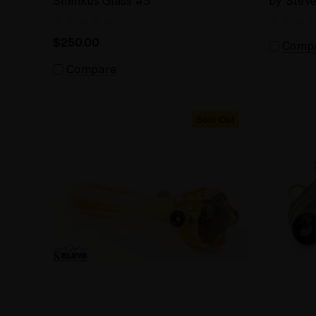
Shimkus Glass #5
by Stev
$250.00
Comp
Compare
Sold Out