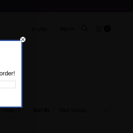
Sign In
USD
0
ES
order!
Sort By