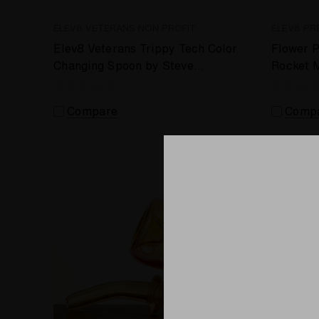
ELEV8 VETERANS NON PROFIT
ELEV8 PR
Elev8 Veterans Trippy Tech Color
Flower P
Changing Spoon by Steve
Rocket 
Kelnhofer #372
by Stev
Compare
Comp