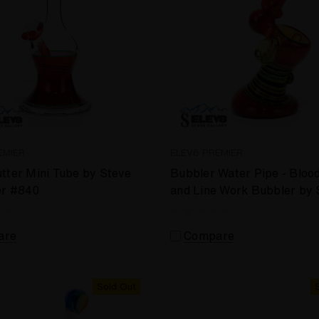
EMIER
ELEV8 PREMIER
tter Mini Tube by Steve
Bubbler Water Pipe - Bloo
er #840
and Line Work Bubbler by 
Kelnhofer #881
are
Compare
Sold Out