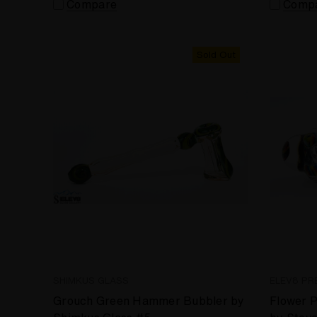
Compare
Comp
Sold Out
SHIMKUS GLASS
ELEV8 PR
Grouch Green Hammer Bubbler by
Flower P