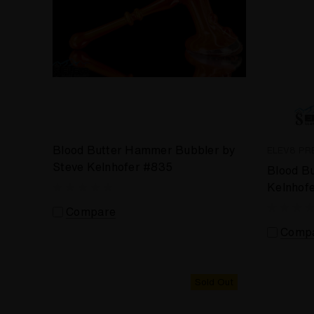
Blood Butter Hammer Bubbler by
ELEV8 PR
Steve Kelnhofer #835
Blood Bu
Kelnhof
Compare
Comp
Sold Out