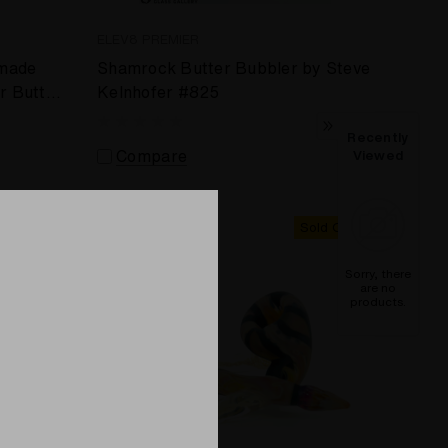
ELEV8 PREMIER
 made
Shamrock Butter Bubbler by Steve
r Butter
Kelnhofer #825
Recently
Compare
Viewed
Sold Out
Sold Out
Sorry, there
are no
products.