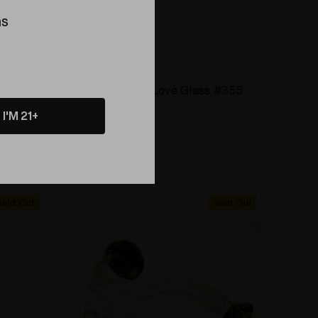
ns
ELEV8 PREMIER
r Butter
Glass Parrot X Love Glass #355
Sherlock
I'M 21+
Compare
Sold Out
Sold Out