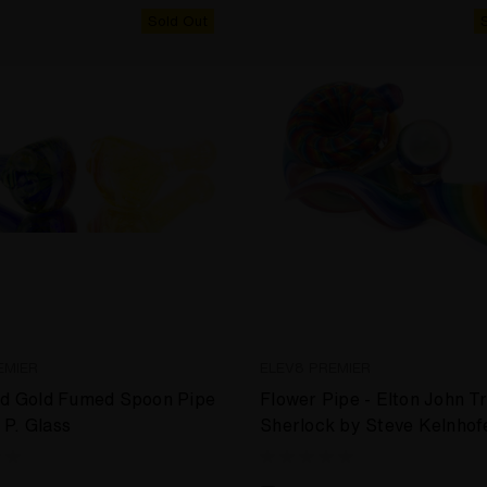
Sold Out
EMIER
ELEV8 PREMIER
nd Gold Fumed Spoon Pipe
Flower Pipe - Elton John T
P. Glass
Sherlock by Steve Kelnhof