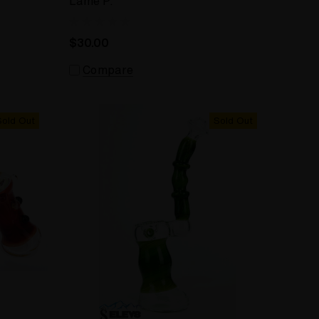
Lame P.
$30.00
Compare
Sold Out
Sold Out