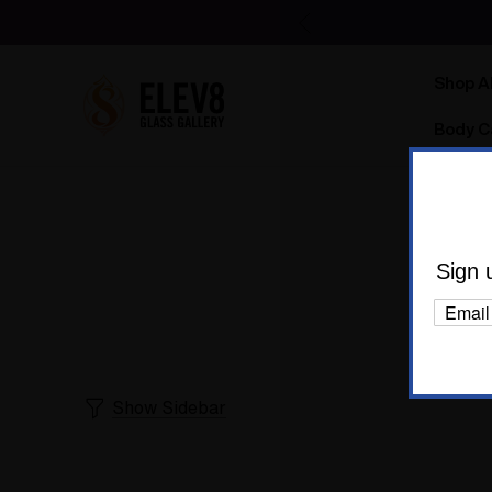
Shop Al
Body C
E
Sign 
Show Sidebar