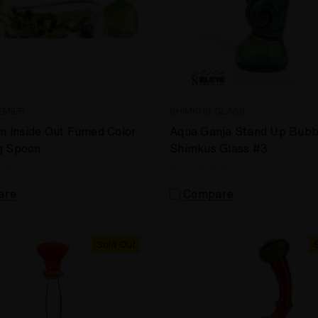
EMIER
SHIMKUS GLASS
in Inside Out Fumed Color
Aqua Ganja Stand Up Bubb
g Spoon
Shimkus Glass #3
are
Compare
Sold Out