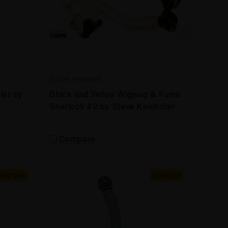
ELEV8 PREMIER
ler by
Black and Yellow Wigwag & Fume
Sherlock #2 by Steve Kelnhofer
#254
Compare
Sold Out
Sold Out