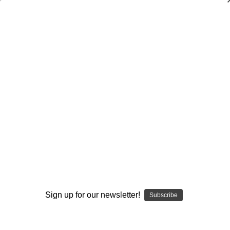
Dry Herb Vaporizers
SMOKING HOT DEALS UP TO 90% OFF
0
Home
Glass
Glassblower Partners
Steve Kelnhofer
Bubbler Water Pipe - Goldmember Butter and Line Work
Bubbler by Steve Kelnhofer #919
By continuing you accept the
Terms &
Sold Out
Conditions
and verify you are 21+
years old.
Sign up for our newsletter!
Subscribe
I'M NOT 21