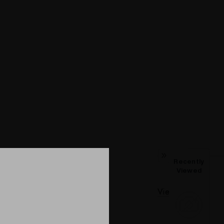
Recently
Viewed
View All