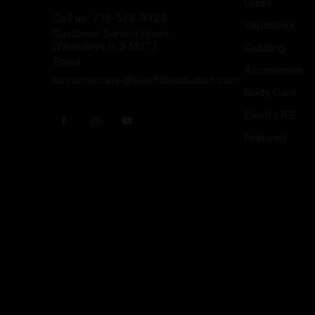
Glass
Call us: 719-570-9928
Vaporizers
Customer Service Hours
(Weekdays 9-3 MST)
Dabbing
Email:
Accessories
customercare@elev8distribution.com
Body Care
Elev8 LIFE
Featured