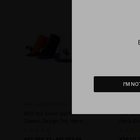
Bundle
I'M NO
SSV - SILVER SURFER
DBV - TH
SSV the Silver Surfer
The Da 
Classic Design Dry Herb
Herb De
Desktop Vaporizer
¥43,368.33 - ¥51,253.48
¥36,113.