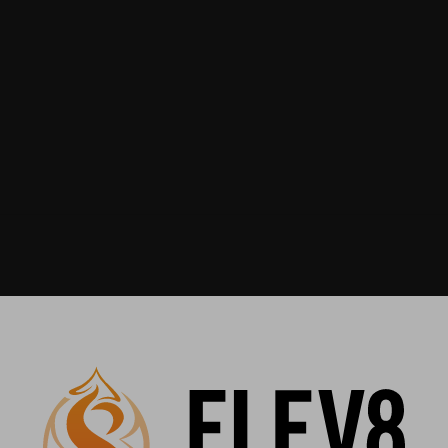
Recommended For You