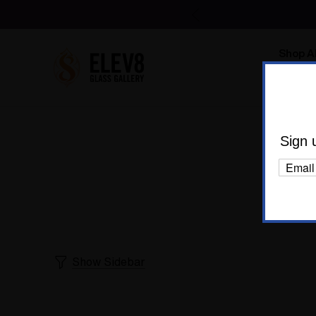
Shop Al
Body C
Sign 
Show Sidebar