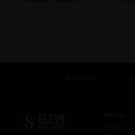
Shop by
Shop All