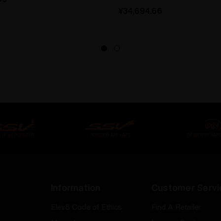
¥34,694.66
Information
Customer Servi
Elev8 Code of Ethics
Find A Retailer