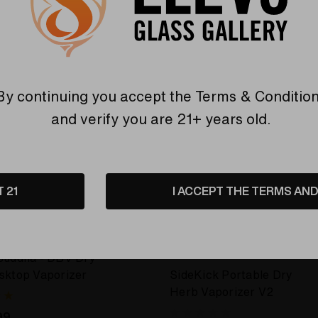
By continuing you accept the
Terms & Conditio
and verify you are 21+ years old.
T 21
I ACCEPT THE TERMS AND 
E DA BUDDHA
SIDEKICK PORTABLE DRY HERB
VAPORIZER
Buddha - DBV Dry
sktop Vaporizer
SideKick Portable Dry
Herb Vaporizer V2
99