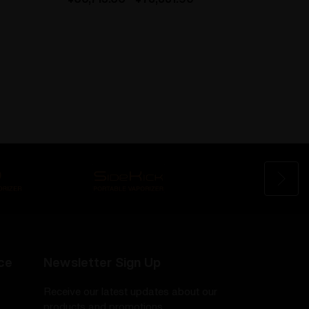
ce
Newsletter Sign Up
Receive our latest updates about our
products and promotions.