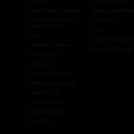
Manuals
Leave a Review
About Elev8 Vaporizers
Shipping and Return
Learn About Desktop
Contact Us
Vapes by Elev8
FAQs
Blog
Register Your Vapori
Terms & Conditions
Warranty & Repairs
Privacy Policy
About Us
Ambassador Tools
Ambassador Sign Up
Artist Sign Up
Store Locations
Elev8 Wholesale
Site Map