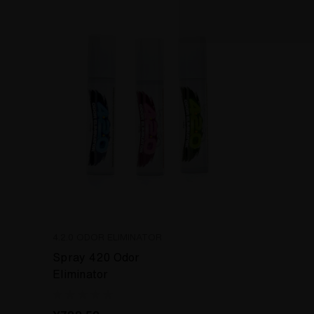
4.2.0 ODOR ELIMINATOR
Spray 420 Odor
Eliminator