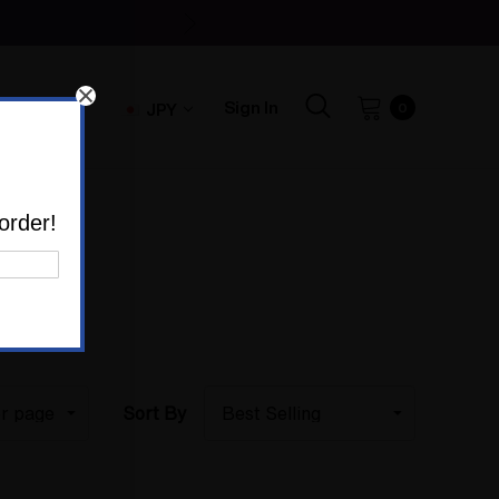
Sign In
JPY
0
order!
Sort By