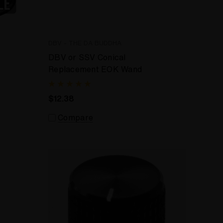
DBV - THE DA BUDDHA
DBV or SSV Conical
Replacement EOK Wand
$12.38
Compare