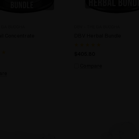
E DA BUDDHA
DBV - THE DA BUDDHA
il Concentrate
DBV Herbal Bundle
$405.80
Compare
are