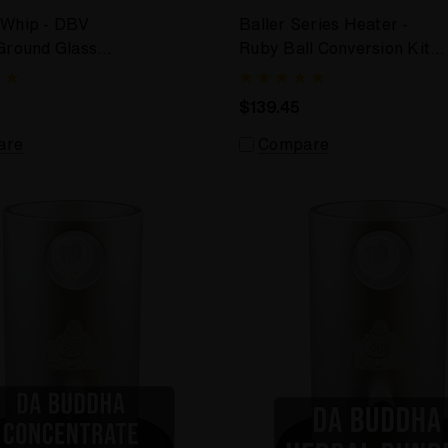
 Whip - DBV
Baller Series Heater -
Ground Glass
Ruby Ball Conversion Kit
for DBV
$139.45
are
Compare