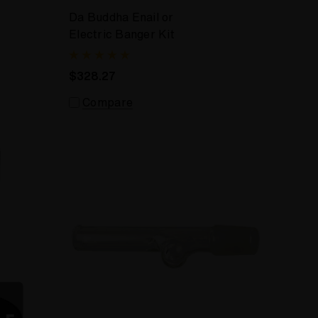
Da Buddha Enail or
Electric Banger Kit
$328.27
Compare