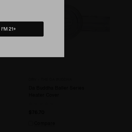
I'M 21+
DBV - THE DA BUDDHA
Da Buddha Baller Series
Heater Cover
$76.70
Compare