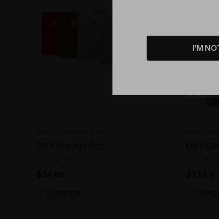
I'M NO
DBV - THE DA BUDDHA
DBV - TH
DBV Storage Bag
DBV Gla
$34.86
$27.89
Compare
Comp