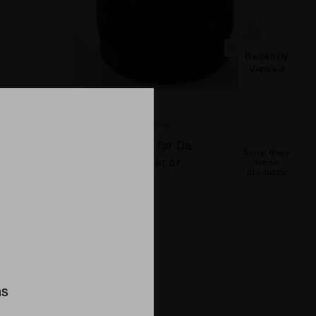
Recently
Viewed
DBV - THE DA BUDDHA
Aluminum Knob for Da
Sorry, there
Buddha Vaporizer or
are no
products.
Super Surfer Vaporizer
$13.95
Compare
ns