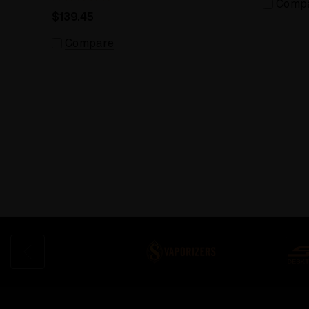
Comp
$139.45
Compare