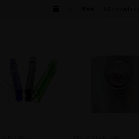
Show
E DA BUDDHA
DBV - THE DA BUDDHA