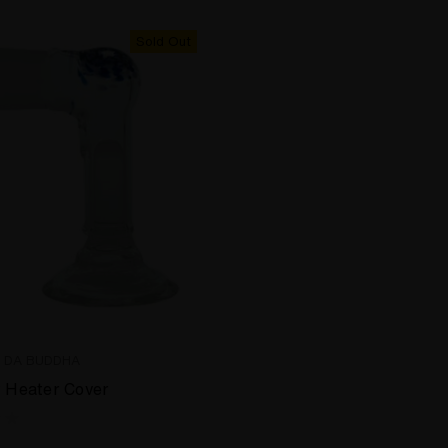
Sold Out
E DA BUDDHA
t Heater Cover