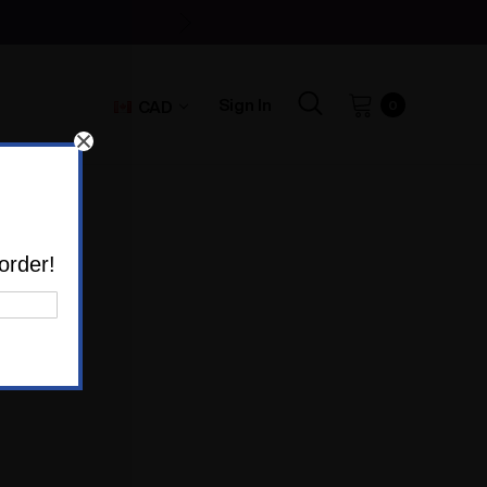
Sign In
CAD
0
order!