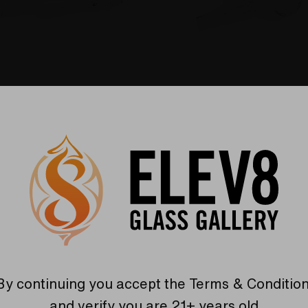
E DA BUDDHA
DBV - THE DA BUDDHA
se Adapter For
Replacement for DBV
 Dab Dish
Essential Oil Kit (EOK)
Dab Dish
$83.67
are
Compare
By continuing you accept the
Terms & Conditio
and verify you are 21+ years old.