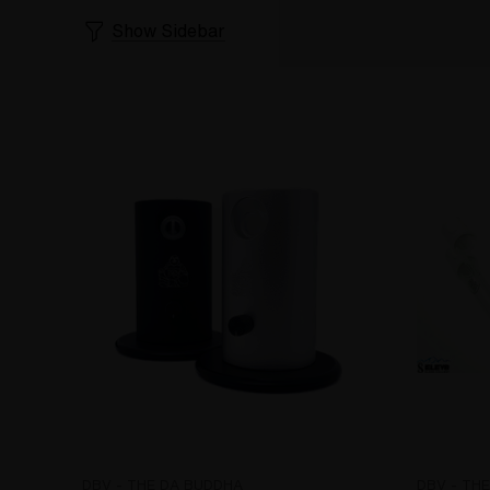
Show Sidebar
DBV - THE DA BUDDHA
DBV - TH