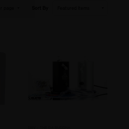
Sort By
DBV - THE DA BUDDHA