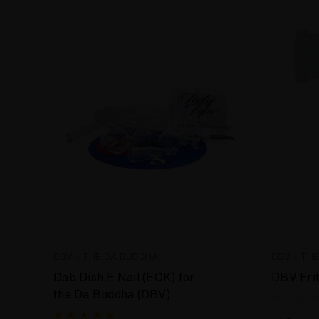
DBV - THE DA BUDDHA
DBV - TH
Dab Dish E Nail (EOK) for
DBV Fri
the Da Buddha (DBV)