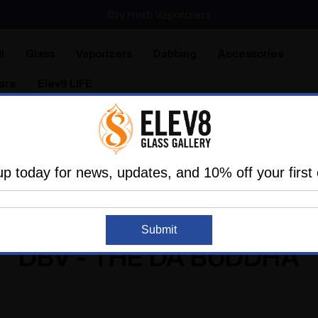
Dry Herb Vaporizers
SMOKING HOT DEALS UP TO 90% OFF
l
Glass
Vaporizers
Dabbing
Accessories
are
Elev8 LIFE
Home
DBV - The Da Buddha
up today for news, updates, and 10% off your first 
Submit
DBV - THE DA BUDDHA