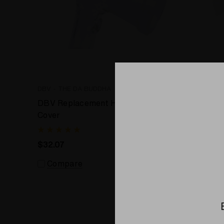
DBV - THE DA BUDDHA
DBV - TH
DBV Replacement Heater
10mm Ho
Cover
DBV EOK
$32.07
$20.92
Compare
Comp