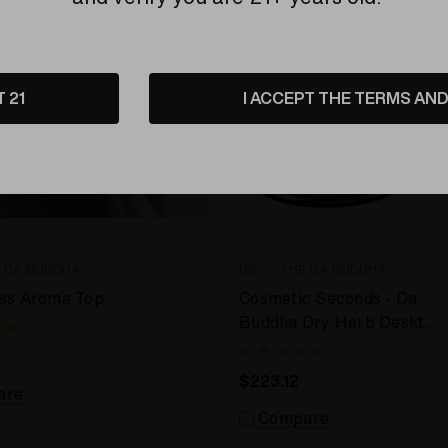
T 21
I ACCEPT THE TERMS AND 
E DA BUDDHA
DBV - THE DA BUDDHA
ss Aroma Top
Cosmetic Seconds - Da
Buddha Dry Herb Desktop
Vaporizer
$223.12
are
Compare