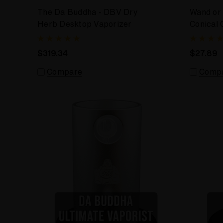
The Da Buddha - DBV Dry
Wand or
Herb Desktop Vaporizer
Conical 
Wand
$319.34
$27.89
Compare
Comp