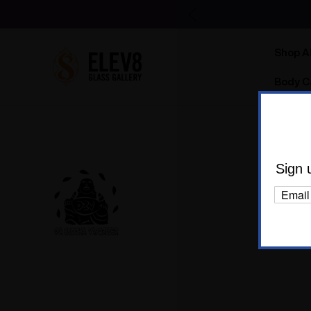
Shop Al
Body C
Sign 