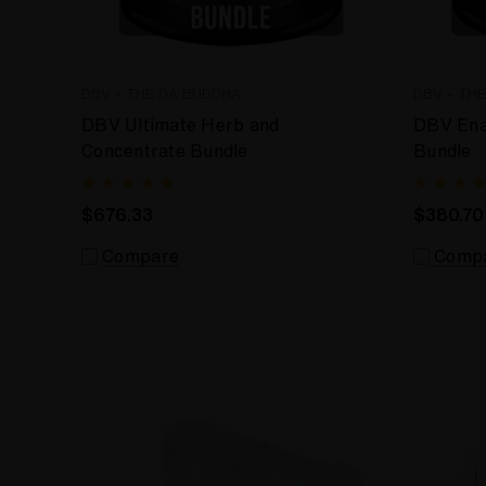
DBV - THE DA BUDDHA
DBV - TH
DBV Ultimate Herb and
DBV Ena
Concentrate Bundle
Bundle
$676.33
$380.70
Compare
Comp