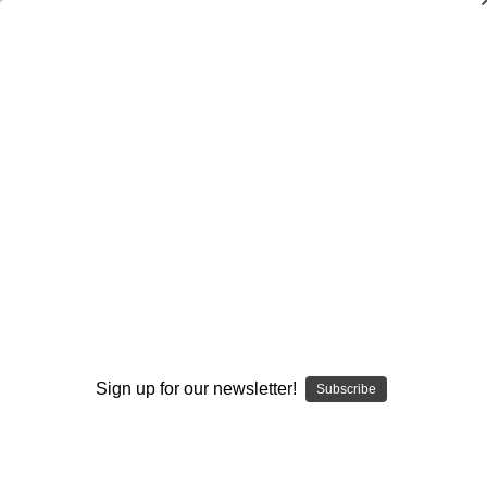
Dry Herb Vaporizers
SMOKING HOT DEALS UP TO 90% OFF
0
Home
Glass
Dry Pipes
Sherlock Pipes
The small Painters Sherlock by The Glass Parrot
By continuing you accept the
Terms &
Conditions
and verify you are 21+
years old.
Sign up for our newsletter!
Subscribe
I'M NOT 21