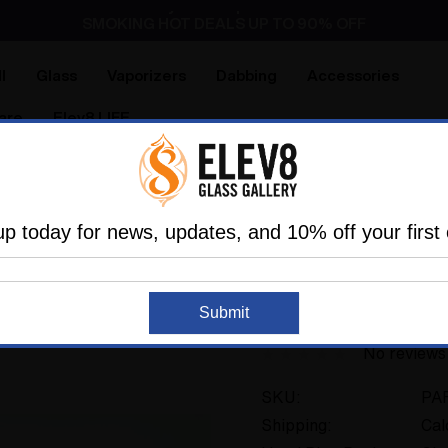
Dry Herb Vaporizers
SMOKING HOT DEALS UP TO 90% OFF
Dry Herb Vaporizers
SMOKING HOT DEALS UP TO 90% OFF
l
Glass
Vaporizers
Dabbing
Accessories
are
Elev8 LIFE
ry Pipes
Sherlock Pipes
The small Painters Sherlock b
up today for news, updates, and 10% off your first 
THE GLASS PARROT
The small Painters 
Submit
No reviews
SKU:
PA
Shipping:
Cal