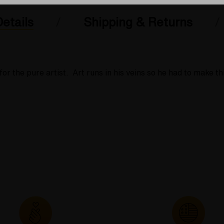
etails
Shipping & Returns
r the pure artist. Art runs in his veins so he had to make th