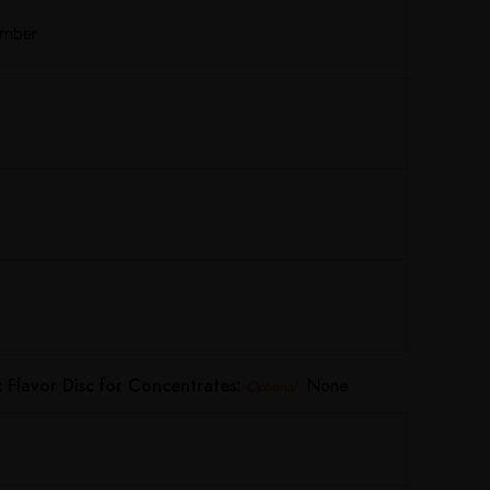
Amber
Flavor Disc for Concentrates:
None
Optional