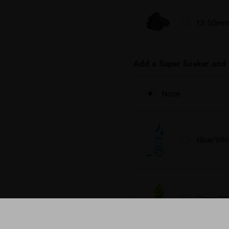
13.50mm 
Add a Super Soaker and 
None
Blue/Whi
Green/Ye