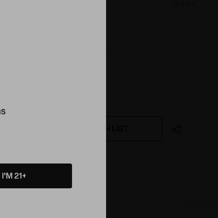
ink
ns
WISH LIST
ing this product
I'M 21+