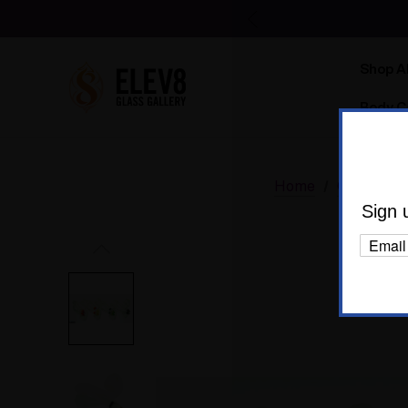
Shop Al
Body C
Home
Glass
D
Sign 