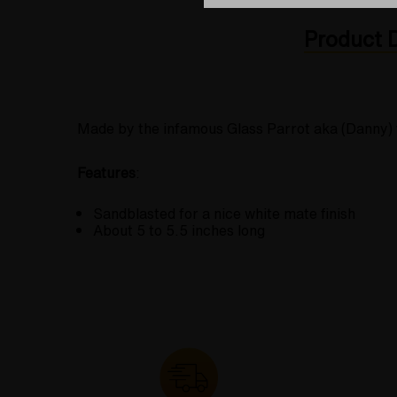
Product D
Made by the infamous Glass Parrot aka (Danny) fo
Features
:
Sandblasted for a nice white mate finish
About 5 to 5.5 inches long