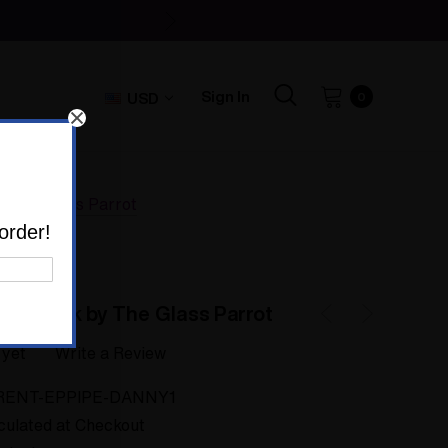
Sign In
USD
0
y The Glass Parrot
order!
Sherlock by The Glass Parrot
 yet
Write a Review
RENT-EPPIPE-DANNY1
culated at Checkout