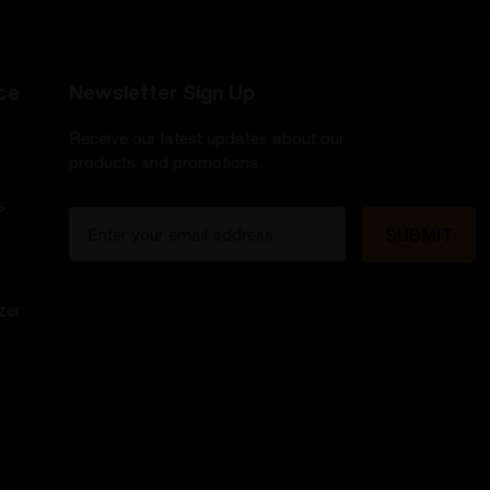
ce
Newsletter Sign Up
Receive our latest updates about our
products and promotions.
s
E
m
a
i
zer
l
A
d
d
r
e
s
s