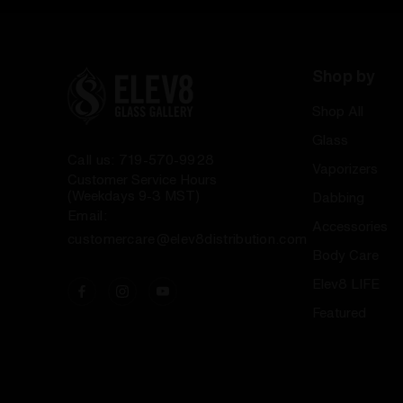
Shop by
Shop All
Glass
Call us: 719-570-9928
Vaporizers
Customer Service Hours
(Weekdays 9-3 MST)
Dabbing
Email:
Accessories
customercare@elev8distribution.com
Body Care
Elev8 LIFE
Featured