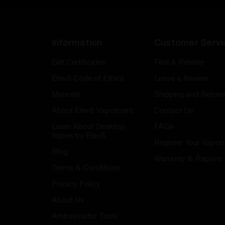
Information
Customer Servi
Gift Certificates
Find A Retailer
Elev8 Code of Ethics
Leave a Review
Manuals
Shipping and Return
About Elev8 Vaporizers
Contact Us
Learn About Desktop
FAQs
Vapes by Elev8
Register Your Vapori
Blog
Warranty & Repairs
Terms & Conditions
Privacy Policy
About Us
Ambassador Tools