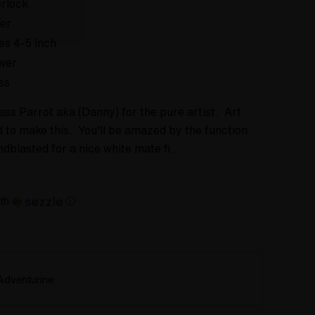
rlock
er
es 4-5 Inch
wer
ss
ss Parrot aka (Danny) for the pure artist. Art
ad to make this. You'll be amazed by the function
ndblasted for a nice white mate fi…
th
ⓘ
Adventurine