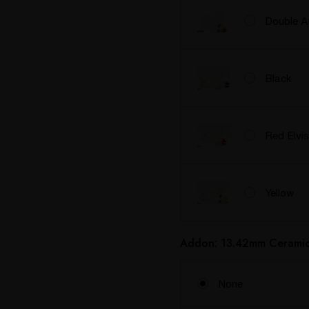
Double 
Black
Red Elvis
Yellow
Addon: 13.42mm Ceramic 
None