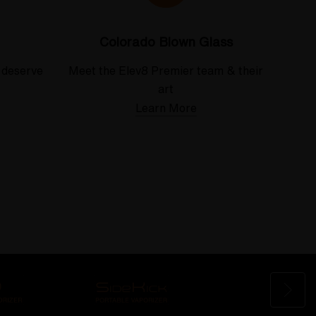
Colorado Blown Glass
 deserve
Meet the Elev8 Premier team & their
art
Learn More