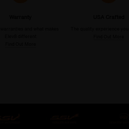
Warranty
USA Crafted
 warranties and what makes
The quality experience you
Elev8 different
Find Out More
Find Out More