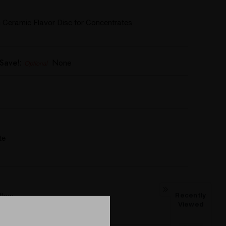
Ceramic Flavor Disc for Concentrates
Save!:
None
Optional
te
llow
Recently
Viewed