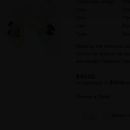
Hand Pipe Design:
She
Color:
Oth
Size:
Pip
Use:
Flo
Type:
Gla
Made by the infamous Gla
runs in his veins so he h
and design! Features: Sa
$40.00
$10.00
or 4 payments of
wi
Choose a Color:
*
Mystery 