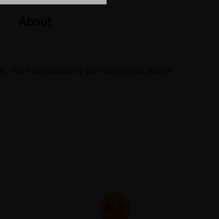
About
is. You'll be amazed by the function and design!