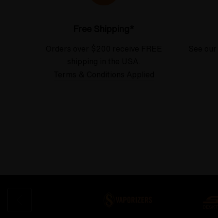
Free Shipping*
Orders over $200 receive FREE
See our
shipping in the USA.
Terms & Conditions Applied