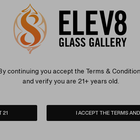
Purple/P
Hurry
Current
Quantity:
up!
Stock:
only
INCREASE
left
DECREASE
QUANTITY
By continuing you accept the
Terms & Conditio
QUANTITY
OF
OF
UNDEFINED
and verify you are 21+ years old.
UNDEFINED
6 customers are view
T 21
I ACCEPT THE TERMS AND 