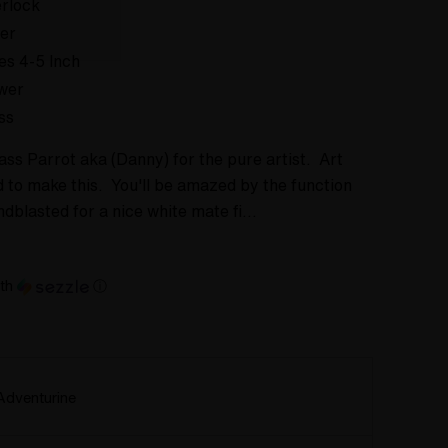
rlock
er
es 4-5 Inch
wer
ss
ss Parrot aka (Danny) for the pure artist. Art
ad to make this. You'll be amazed by the function
ndblasted for a nice white mate fi…
th
ⓘ
Adventurine