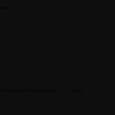
Amber
Flavor Disc for Concentrates:
None
Optional