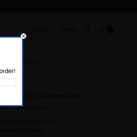
Sign In
USD
0
y The Glass Parrot
order!
Sherlock by The Glass Parrot
 yet
Write a Review
RENT-EPPIPE-DANNY1
culated at Checkout