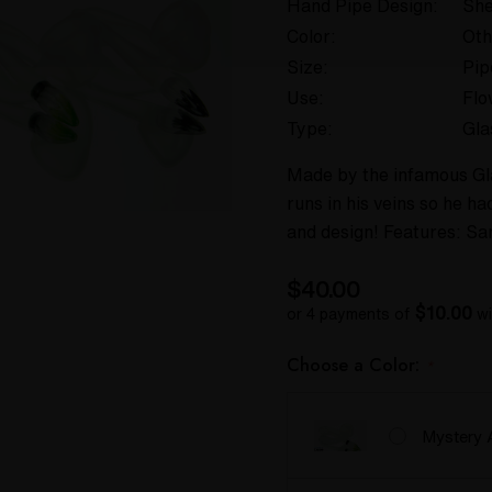
Hand Pipe Design:
She
Color:
Oth
Size:
Pip
Use:
Flo
Type:
Gla
Made by the infamous Gla
runs in his veins so he h
and design! Features: Sa
$40.00
$10.00
or 4 payments of
wi
Choose a Color:
*
Mystery 