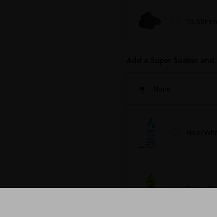
13.50mm 
Add a Super Soaker and 
None
Blue/Whi
Green/Ye