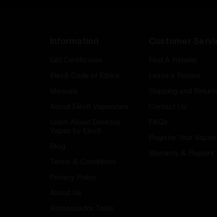
Information
Customer Servi
Gift Certificates
Find A Retailer
Elev8 Code of Ethics
Leave a Review
Manuals
Shipping and Return
About Elev8 Vaporizers
Contact Us
Learn About Desktop
FAQs
Vapes by Elev8
Register Your Vapori
Blog
Warranty & Repairs
Terms & Conditions
Privacy Policy
About Us
Ambassador Tools