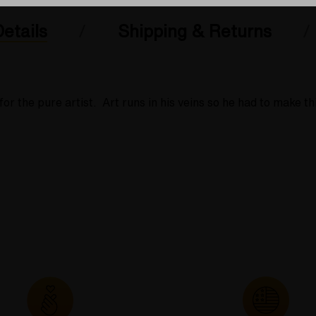
etails
Shipping & Returns
r the pure artist. Art runs in his veins so he had to make th