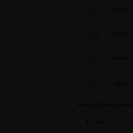
Double 
Black
Red Elvis
Yellow
Addon: 13.42mm Ceramic 
None