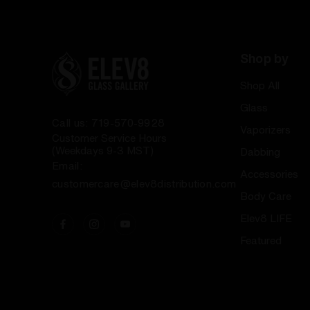
Shop by
Shop All
Glass
Call us: 719-570-9928
Vaporizers
Customer Service Hours
(Weekdays 9-3 MST)
Dabbing
Email:
Accessories
customercare@elev8distribution.com
Body Care
Elev8 LIFE
Featured