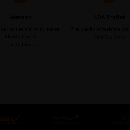
Warranty
USA Crafted
 warranties and what makes
The quality experience you
Elev8 different
Find Out More
Find Out More