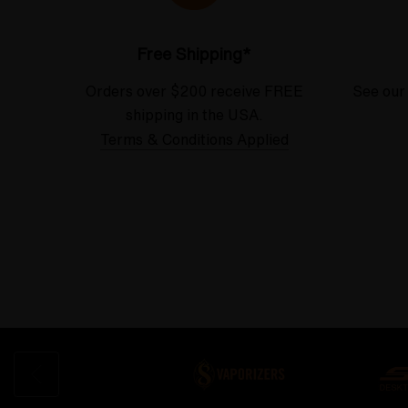
Free Shipping*
Orders over $200 receive FREE
See our
shipping in the USA.
Terms & Conditions Applied