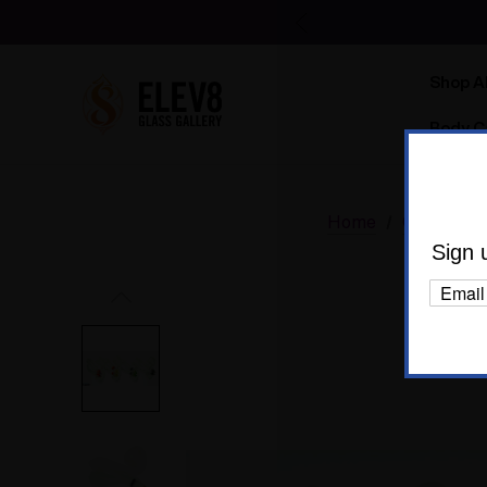
Shop Al
Body C
Home
Glass
D
Sign 