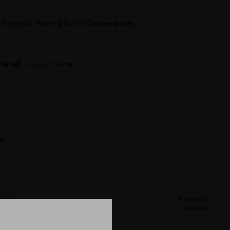
Ceramic Flavor Disc for Concentrates
Save!:
None
Optional
te
llow
Recently
Viewed