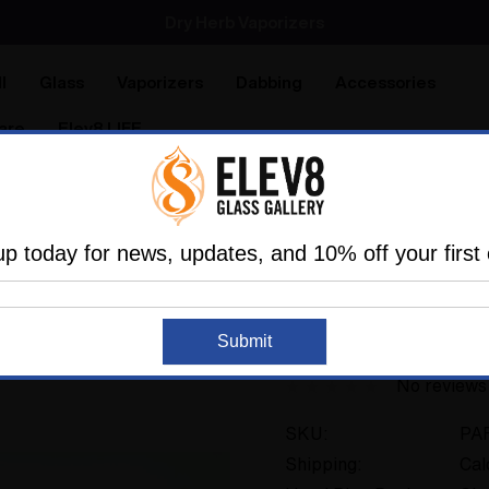
Dry Herb Vaporizers
SMOKING HOT DEALS UP TO 90% OFF
Dry Herb Vaporizers
SMOKING HOT DEALS UP TO 90% OFF
l
Glass
Vaporizers
Dabbing
Accessories
are
Elev8 LIFE
ry Pipes
Sherlock Pipes
The small Painters Sherlock b
up today for news, updates, and 10% off your first 
THE GLASS PARROT
The small Painters 
Submit
No reviews
SKU:
PA
Shipping:
Cal