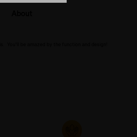
About
is. You'll be amazed by the function and design!