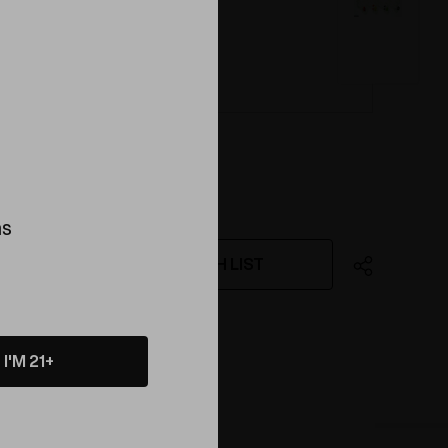
ink
ns
WISH LIST
ing this product
I'M 21+