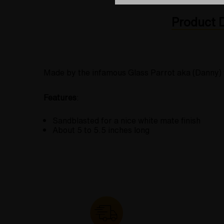
Product D
Made by the infamous Glass Parrot aka (Danny) fo
Features
:
Sandblasted for a nice white mate finish
About 5 to 5.5 inches long