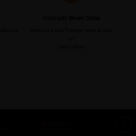
Colorado Blown Glass
 deserve
Meet the Elev8 Premier team & their
art
Learn More