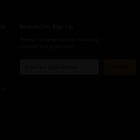
ce
Newsletter Sign Up
Receive our latest updates about our
products and promotions.
s
E
m
a
i
zer
l
A
d
d
r
e
s
s