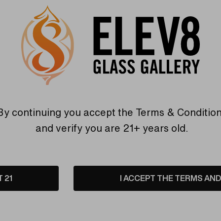
Purple/P
Hurry
Current
Quantity:
up!
Stock:
only
INCREASE
left
DECREASE
QUANTITY
By continuing you accept the
Terms & Conditio
QUANTITY
OF
OF
UNDEFINED
and verify you are 21+ years old.
UNDEFINED
6 customers are view
T 21
I ACCEPT THE TERMS AND 