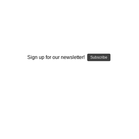
I ACCEPT THE TERMS AND I'M 21+
Sign up for our newsletter!
Subscribe