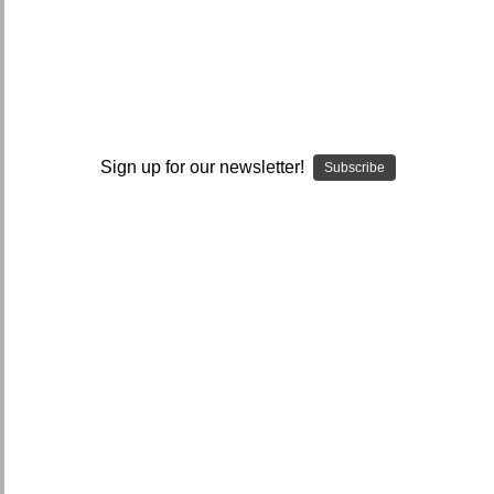
I ACCEPT THE TERMS AND I'M 21+
Sign up for our newsletter!
Subscribe