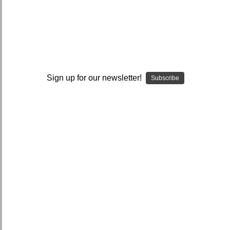
I ACCEPT THE TERMS AND I'M 21+
Sign up for our newsletter!
Subscribe