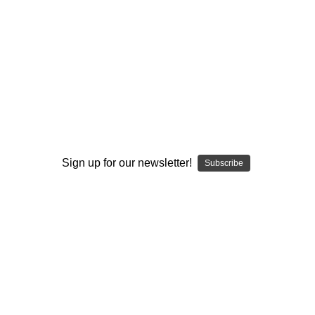
I ACCEPT THE TERMS AND I'M 21+
Sign up for our newsletter!
Subscribe