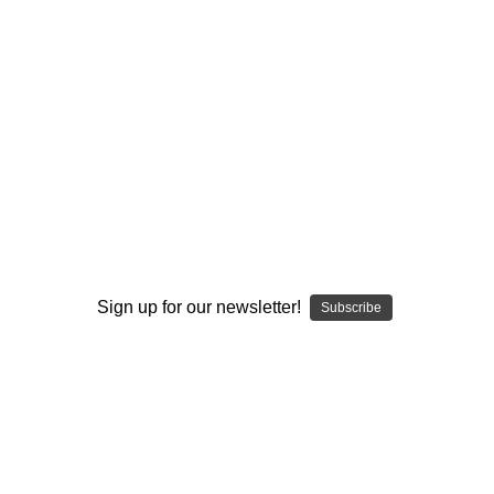
I ACCEPT THE TERMS AND I'M 21+
Sign up for our newsletter!
Subscribe