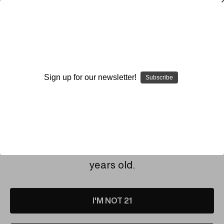
SMOKING HOT DEALS UP TO 90% OFF
Dry Herb Vaporizers
SMOKING HOT DEALS UP TO 90% OFF
0
Home
Envy Glass
Sign up for our newsletter!
Subscribe
By continuing you accept the
Terms &
ENVY GLASS
Conditions
and verify you are 21+
years old.
I'M NOT 21
Sold Out