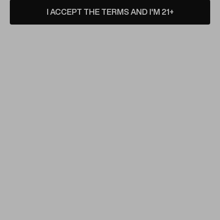
I ACCEPT THE TERMS AND I'M 21+
ENVY GLASS
Electroformed Dab
Recycler by Envy Glass
#103
VIEW PRODUCT