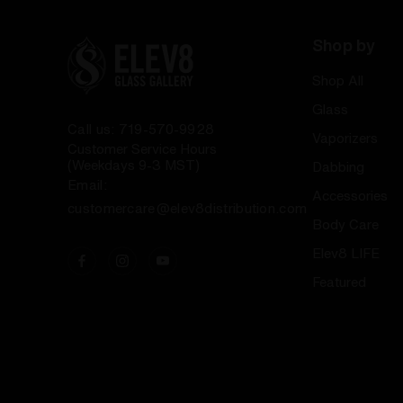
Shop by
Shop All
Glass
Call us: 719-570-9928
Vaporizers
Customer Service Hours
(Weekdays 9-3 MST)
Dabbing
Email:
Accessories
customercare@elev8distribution.com
Body Care
Elev8 LIFE
Featured