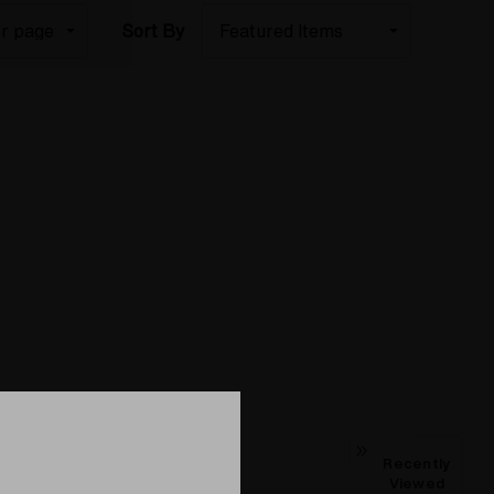
Sort By
Recently
Viewed