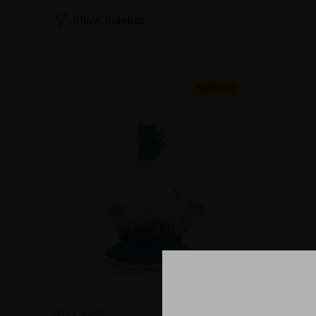
Show Sidebar
Sold Out
ENVY GLASS