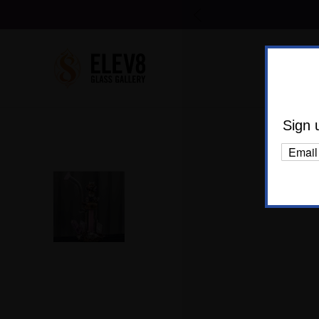
Shop Al
Body C
Sign 