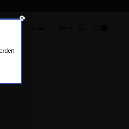
Sign In
GBP
0
order!