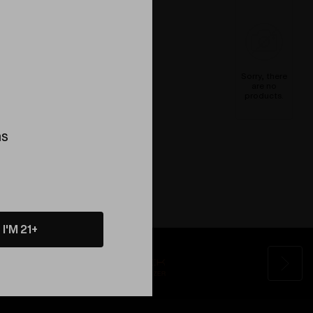
Sorry, there
are no
products.
ns
I'M 21+