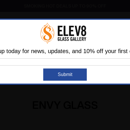
Dry Herb Vaporizers
SMOKING HOT DEALS UP TO 90% OFF
Dry Herb Vaporizers
SMOKING HOT DEALS UP TO 90% OFF
l
Glass
Vaporizers
Dabbing
Accessories
are
Elev8 LIFE
up today for news, updates, and 10% off your first 
Home
Envy Glass
Submit
ENVY GLASS