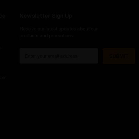
ce
Newsletter Sign Up
Receive our latest updates about our
products and promotions.
s
E
m
a
i
zer
l
A
d
d
r
e
s
s