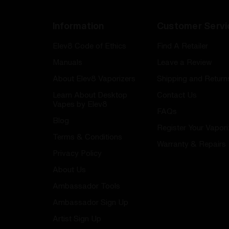
Information
Customer Servi
Elev8 Code of Ethics
Find A Retailer
Manuals
Leave a Review
About Elev8 Vaporizers
Shipping and Return
Learn About Desktop
Contact Us
Vapes by Elev8
FAQs
Blog
Register Your Vapori
Terms & Conditions
Warranty & Repairs
Privacy Policy
About Us
Ambassador Tools
Ambassador Sign Up
Artist Sign Up