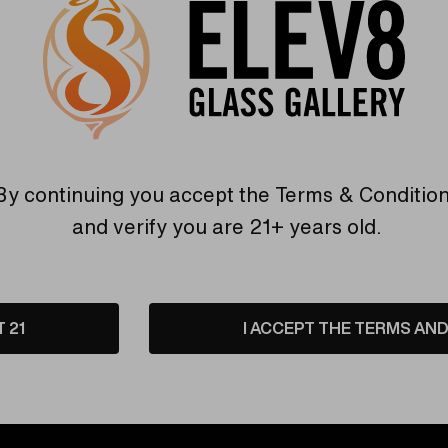
By continuing you accept the
Terms & Conditio
and verify you are 21+ years old.
T 21
I ACCEPT THE TERMS AND 