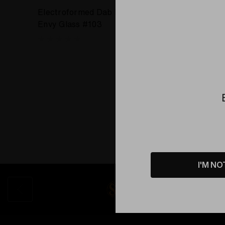
Electroformed Dab Recycler by
Envy Glass #103
I'M NO