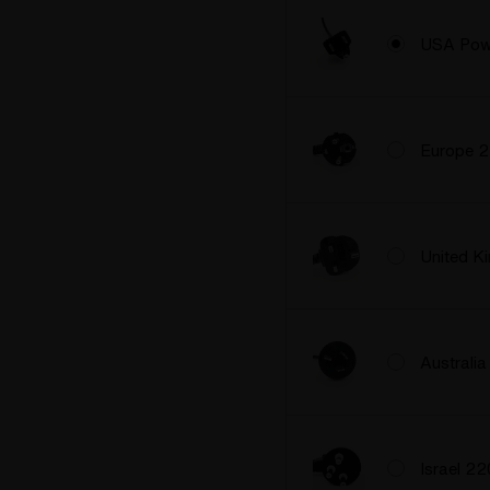
USA Pow
Europe 
United 
Australi
Israel 2