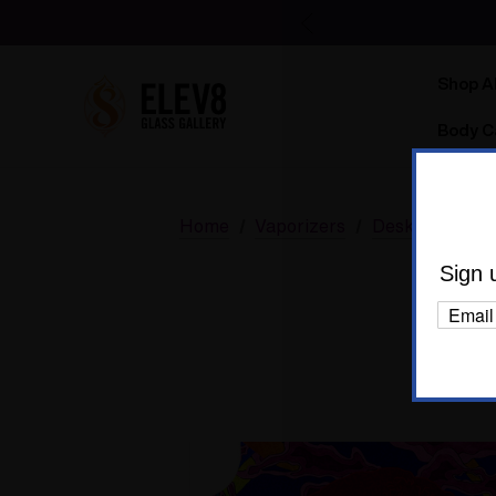
Shop Al
Body C
Home
Vaporizers
Desktop Vapor
A T
Sign 