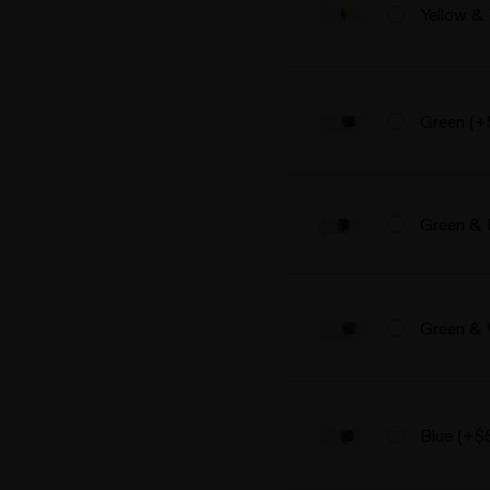
Yellow &
Green (+
Green & 
Green & 
Blue (+$