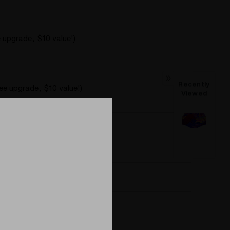
e upgrade, $10 value!)
Recently
ree upgrade, $10 value!)
Viewed
ee upgrade, $10 value!)
Regular Spherical Heater Cover
Spherical Heater Cover