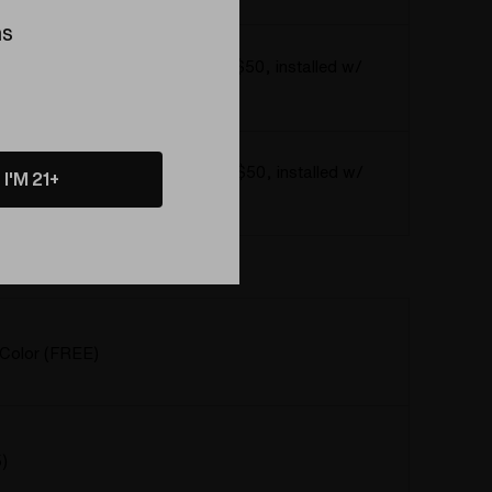
ns
o the 6mm Baller Series Kit! (+$50, installed w/
ls and Cap)
o the 3mm Baller Series Kit! (+$50, installed w/
I'M 21+
ls and Cap)
 Color (FREE)
Color (FREE)
)