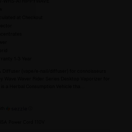
V-WRS-ATRIPPYWAVE
w
culated at Checkout
lector
centrates
wer
rid
ranty 1-3 Year
Diffuser (vape/e-nail/diffuser) for connoisseurs
py Wave Waver Rider Series Desktop Vaporizer for
It is a Herbal Consumption Vehicle tha…
ith
ⓘ
USA Power Cord 110V