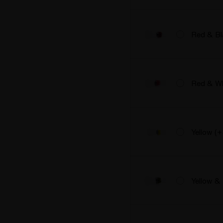
Red & Bl
Red & Wh
Yellow (
Yellow &