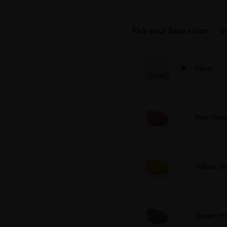
Pick your base color:
Si
*
Silver
Red (free
Yellow (f
Green (fr