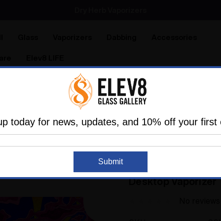
Dry Herb Vaporizers
SMOKING HOT DEALS UP TO 90% OFF
l
Glass
Vaporizers
Dabbing
Accessories
are
Elev8 LIFE
izers and Portable Vapes
Silver Surfer Dry Herb Deskto
rippy Wave inspired Silver Surfer - SSV- WRS Desktop Vapo
up today for news, updates, and 10% off your first 
SSV - SILVER SURFER
Submit
A Trippy Wave inspi
Desktop Vaporizer
No reviews