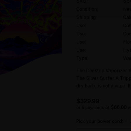
SKU:
SS
Condition:
Ne
Shipping:
Cal
Use:
Col
Use:
Con
Use:
Flo
Use:
Hyb
Type:
War
The Desktop Vaporizer & 
The Silver Surfer A Trip
dry herb, is not a vape. 
$329.99
$66.00
or 5 payments of
w
Pick your power cord:
*