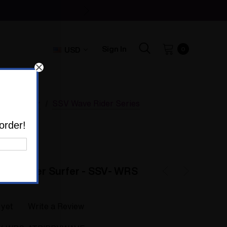
Sign In
USD
0
p Vaporizer
SSV Wave Rider Series
rizer
order!
red Silver Surfer - SSV- WRS
 yet
Write a Review