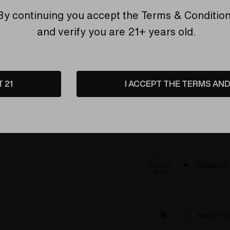
By continuing you accept the
Terms & Conditio
and verify you are 21+ years old.
Upgrade t
Ruby Bal
Upgrade t
T 21
I ACCEPT THE TERMS AND 
Ruby Bal
Pick your wand:
Random
*
Random 
Red (+$5