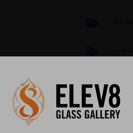
Blue (fre
Purple (f
Black (fr
Pick your heater style:
*
Regular 