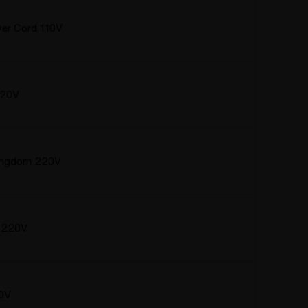
er Cord 110V
220V
Kingdom 220V
a 220V
20V