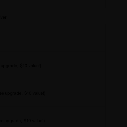
lver
 upgrade, $10 value!)
ree upgrade, $10 value!)
ee upgrade, $10 value!)