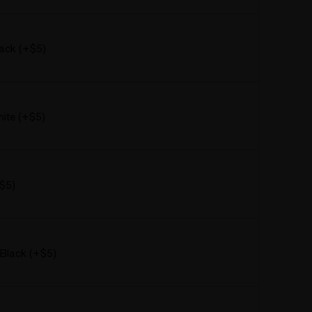
ack (+$5)
ite (+$5)
+$5)
 Black (+$5)