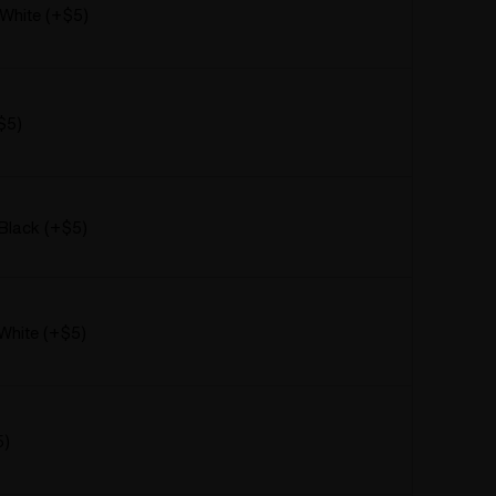
 White (+$5)
$5)
Black (+$5)
White (+$5)
5)