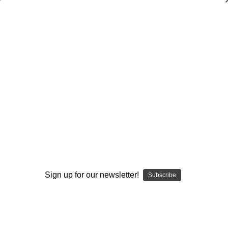
Dry Herb Vaporizers
SMOKING HOT DEALS UP TO 90% OFF
Dry Herb Vaporizers
SMOKING HOT DEALS UP TO 90% OFF
0
Home
Vaporizers
Vaporizer Addons and Replacements
Wands & Whips
Vaporizer Glass Kit - Caterpillar Glass Kit by Exposure
Glass #2
By continuing you accept the
Terms &
Conditions
and verify you are 21+
years old.
Sign up for our newsletter!
Subscribe
I'M NOT 21