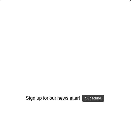
Dry Herb Vaporizers
SMOKING HOT DEALS UP TO 90% OFF
Dry Herb Vaporizers
SMOKING HOT DEALS UP TO 90% OFF
0
Home
Glass
Glassblower Partners
Exposure Glass
Flower Pipe - Ruby Red Slippers and Sunset Slyme
Spoon by Exposure Glass #1
Sold Out
By continuing you accept the
Terms &
Conditions
and verify you are 21+
years old.
Sign up for our newsletter!
Subscribe
I'M NOT 21