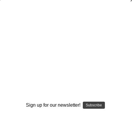
SMOKING HOT DEALS UP TO 90% OFF
Dry Herb Vaporizers
SMOKING HOT DEALS UP TO 90% OFF
0
Home
Vaporizers
Vaporizer Types
Concentrate Vaporizers
Slimline Dab Straw or Nectar Collector
By continuing you accept the
Terms &
Conditions
and verify you are 21+
years old.
Sign up for our newsletter!
Subscribe
I'M NOT 21