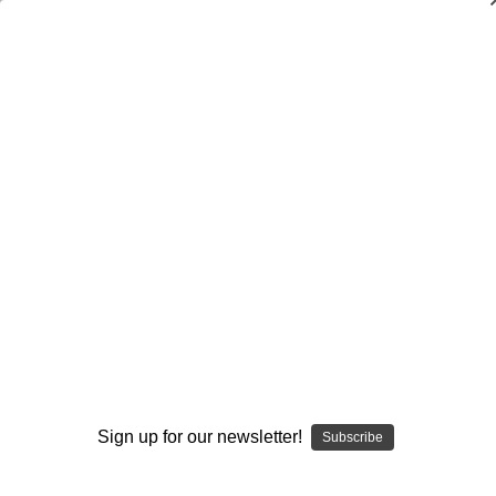
Dry Herb Vaporizers
SMOKING HOT DEALS UP TO 90% OFF
Dry Herb Vaporizers
SMOKING HOT DEALS UP TO 90% OFF
0
Home
Dabbing
Dab Rigs
Heady
Skull Tube by Akm & Skimask Glass #217
By continuing you accept the
Terms &
Conditions
and verify you are 21+
years old.
Sign up for our newsletter!
Subscribe
I'M NOT 21