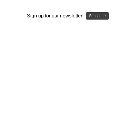
I ACCEPT THE TERMS AND I'M 21+
Sign up for our newsletter!
Subscribe
ELEV8 SCREENS
Replacement Screens