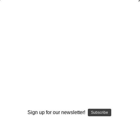
Dry Herb Vaporizers
SMOKING HOT DEALS UP TO 90% OFF
Dry Herb Vaporizers
SMOKING HOT DEALS UP TO 90% OFF
0
Home
Glass
Water Pipes
Mini Tubes
Red Wigwag and UV Monster Mini Tube by Modified
Creations #303
By continuing you accept the
Terms &
Conditions
and verify you are 21+
years old.
Sign up for our newsletter!
Subscribe
I'M NOT 21