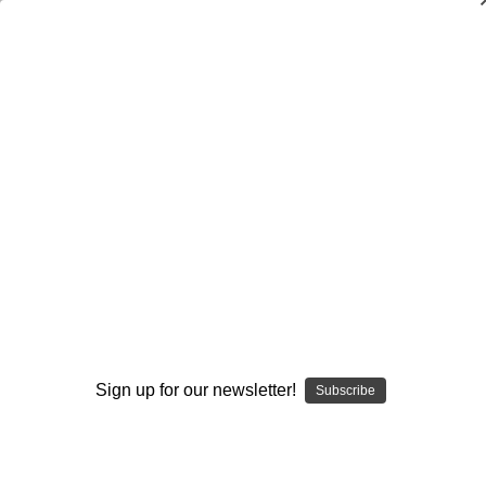
Dry Herb Vaporizers
SMOKING HOT DEALS UP TO 90% OFF
0
Home
Glass
Water Pipes
Mini Tubes
Red Wigwag and UV Monster Mini Tube by Modified
Creations #303
By continuing you accept the
Terms &
Conditions
and verify you are 21+
years old.
Sign up for our newsletter!
Subscribe
I'M NOT 21