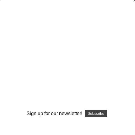
Dry Herb Vaporizers
SMOKING HOT DEALS UP TO 90% OFF
0
Home
Vaporizers
Desktop Vaporizers and Portable Vapes
Puffco
Puffco Peak
Potato Eye Top – Puffco Top by Alec Blows Glass and
C2Mach #651
By continuing you accept the
Terms &
Conditions
and verify you are 21+
years old.
Sign up for our newsletter!
Subscribe
I'M NOT 21