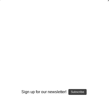
Dry Herb Vaporizers
SMOKING HOT DEALS UP TO 90% OFF
0
Home
Vaporizers
Desktop Vaporizers and Portable Vapes
Puffco
Puffco Peak
Potato Eye Top – Puffco Top by Alec Blows Glass and
C2Mach #651
By continuing you accept the
Terms &
Conditions
and verify you are 21+
years old.
Sign up for our newsletter!
Subscribe
I'M NOT 21