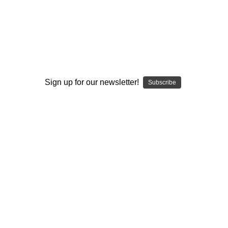
I ACCEPT THE TERMS AND I'M 21+
Sign up for our newsletter!
Subscribe
JEFF BERNING
JEFF BERNING
Water Pipe Bong -
Water Pipe Bong -
Octopus Bottle Mini
Octopus Bottle Mini
Tube by Jeff Berning
Tube by Jeff Berning
#1010
#1009
$300.00
VIEW PRODUCT
VIEW PRODUCT