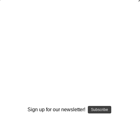
Dry Herb Vaporizers
SMOKING HOT DEALS UP TO 90% OFF
0
Home
Accessories
Cleaners
Ground Glass Stopper or plug
By continuing you accept the
Terms &
Conditions
and verify you are 21+
years old.
Sign up for our newsletter!
Subscribe
I'M NOT 21