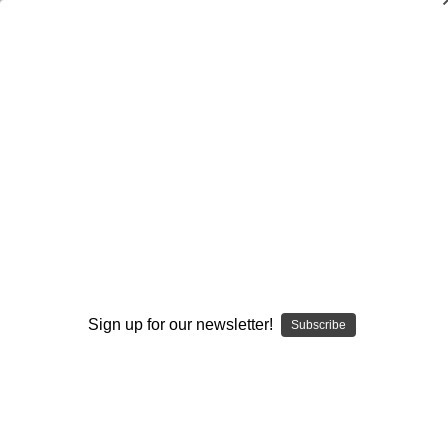
Dry Herb Vaporizers
SMOKING HOT DEALS UP TO 90% OFF
0
Home
Accessories
Screens
Glass Star Pipe Screens (5 count)
By continuing you accept the
Terms &
Conditions
and verify you are 21+
years old.
Sign up for our newsletter!
Subscribe
I'M NOT 21