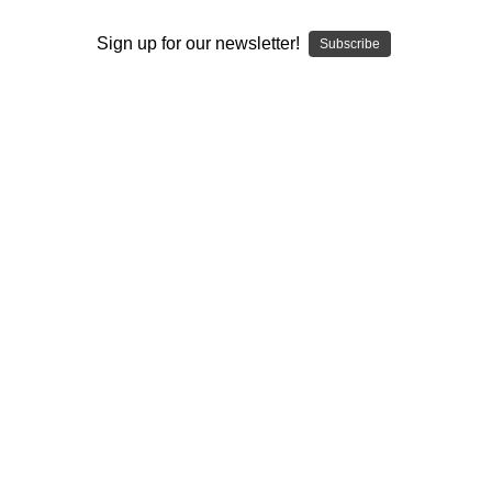
I ACCEPT THE TERMS AND I'M 21+
Sign up for our newsletter!
Subscribe
Glass Blower Consumption Package