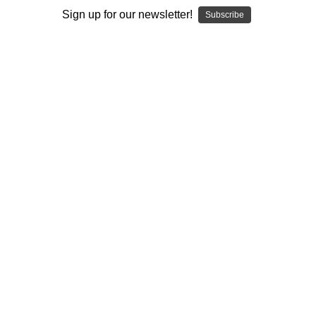
I ACCEPT THE TERMS AND I'M 21+
Sign up for our newsletter!
Subscribe