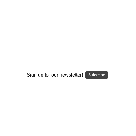
Recreatable
Recreatable
I ACCEPT THE TERMS AND I'M 21+
ETERNAL PEACE
ETERNAL PEACE
Glass Daisy Pendant
Cremation Glass Cat
Sign up for our newsletter!
Subscribe
Cremation Keepsake
$400.00
$110.00
+4
+4
VIEW PRODUCT
VIEW PRODUCT