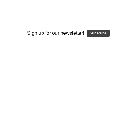
BUILD YOUR TORCH
STYLE ELEV8R
Sign up for our newsletter!
Subscribe
BUY NOW
BUILD YOUR E-NAIL
STYLE ELEV8R