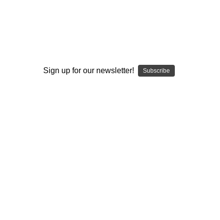
I ACCEPT THE TERMS AND I'M 21+
Sign up for our newsletter!
Subscribe