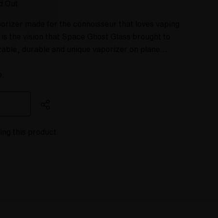
d Out
orizer made for the connoisseur that loves vaping
 is the vision that Space Ghost Glass brought to
zable, durable and unique vaporizer on plane…
e.
ing this product