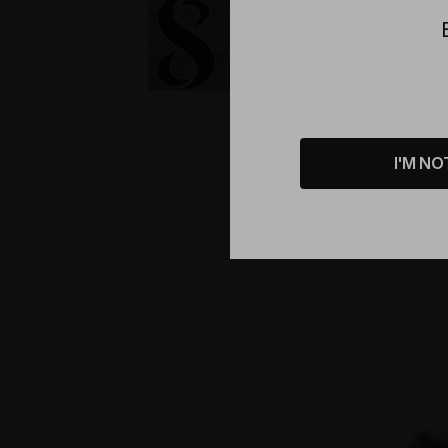
I'M NO