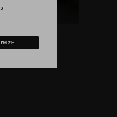
ns
I'M 21+