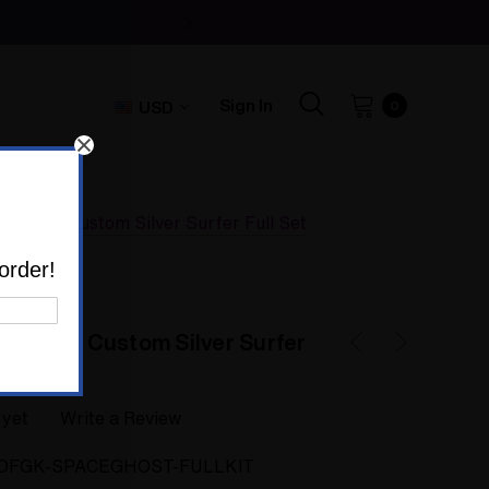
Sign In
USD
0
t Glass Custom Silver Surfer Full Set
order!
t Glass Custom Silver Surfer
 yet
Write a Review
OFGK-SPACEGHOST-FULLKIT