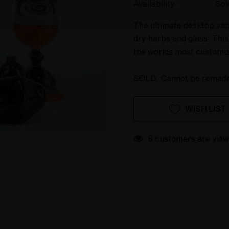
Availability:
Sol
The ultimate desktop vap
dry herbs and glass. This
the worlds most customi
SOLD. Cannot be remad
Hurry
Current
WISH LIST
up!
Stock:
only
left
6 customers are view