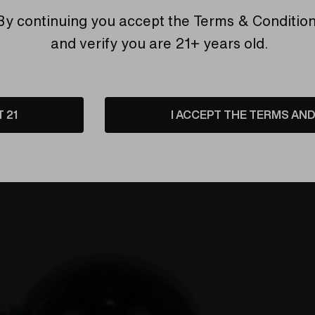
By continuing you accept the
Terms & Conditio
and verify you are 21+ years old.
T 21
I ACCEPT THE TERMS AND 