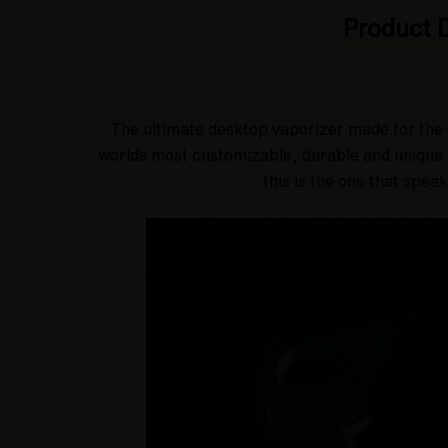
Product D
The ultimate desktop vaporizer made for the 
worlds most customizable, durable and unique v
this is the one that spea