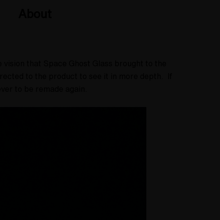
About
he vision that Space Ghost Glass brought to the
cted to the product to see it in more depth. If
 never to be remade again.