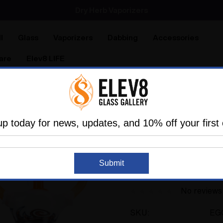
Dry Herb Vaporizers
SMOKING HOT DEALS UP TO 90% OFF
Dry Herb Vaporizers
SMOKING HOT DEALS UP TO 90% OFF
l
Glass
Vaporizers
Dabbing
Accessories
are
Elev8 LIFE
les
Connoisseur Vaporizer Bundles
Elev8 & Space Ghos
up today for news, updates, and 10% off your first 
ELEV8 PRODUCTS
Sold Out
Elev8 & Space Ghos
Submit
Full Set
No reviews
SKU:
EG