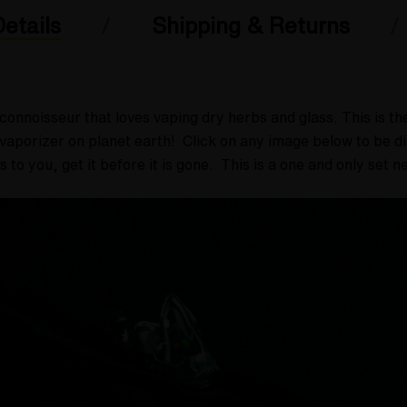
etails
Shipping & Returns
connoisseur that loves vaping dry herbs and glass.
This is t
aporizer on planet earth! Click on any image below to be dire
ks to you, get it before it is gone. This is a one and only set