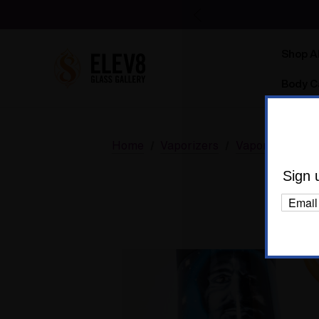
Shop Al
Body C
Home
Vaporizers
Vaporizer Bund
Sign 