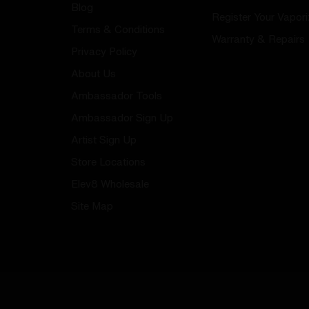
Blog
Register Your Vapori
Terms & Conditions
Warranty & Repairs
Privacy Policy
About Us
Ambassador Tools
Ambassador Sign Up
Artist Sign Up
Store Locations
Elev8 Wholesale
Site Map