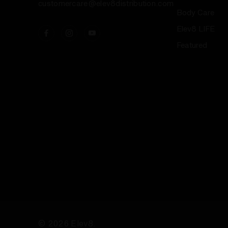
customercare@elev8distribution.com
Body Care
Elev8 LIFE
Featured
© 2026 Elev8.