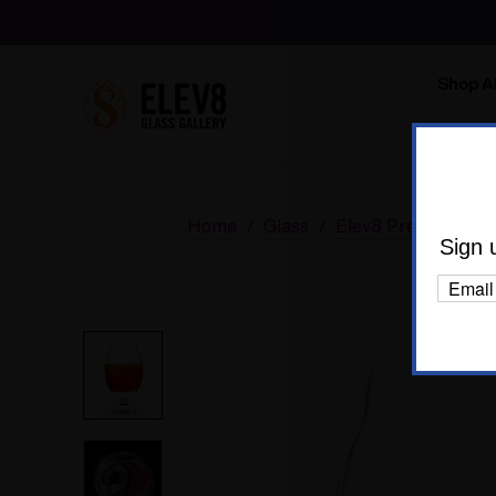
Shop Al
Body C
Home
Glass
Elev8 Premier
B
Sign 