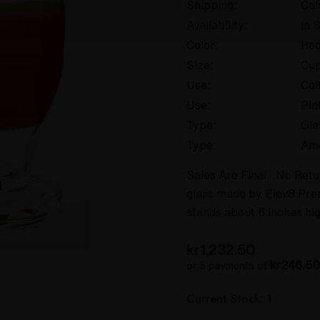
Shipping:
Cal
Availability:
In 
Color:
Re
Size:
Cup
Use:
Col
Use:
Pin
Type:
Gla
Type:
Am
Sales Are Final. No Retur
glass made by Elev8 Prem
stands about 6 inches hig
kr1,232.50
kr246.50
or 5 payments of
Hurry
Current Stock:
1
up!