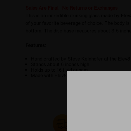
Sales Are Final. No Returns or Exchanges
This is an incredible drinking glass made by Ele
of your favorite beverage of choice. The body i
bottom. The disc base measures about 3.5 inches 
Features:
Hand crafted by Steve Kelnhofer at the Elev8
Stands about 6 inches high.
Holds up to 16 fluid ounces.
Made with Elev8 Premier's signature Butter C