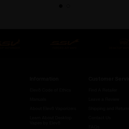
Information
Customer Servi
Elev8 Code of Ethics
Find A Retailer
Manuals
Leave a Review
About Elev8 Vaporizers
Shipping and Return
Learn About Desktop
Contact Us
Vapes by Elev8
FAQs