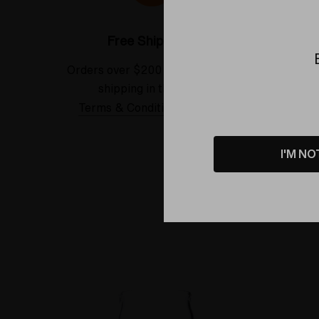
Free Shipping*
Orders over $200 receive FREE
See our
shipping in the USA.
Terms & Conditions Applied
I'M NO