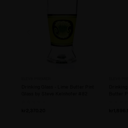
ELEV8 PREMIER
ELEV8 PR
Drinking Glass - Lime Butter Pint
Drinking 
Glass by Steve Kelnhofer #82
Butter P
Kelnhof
kr2,370.20
kr1,896.