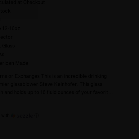
culated at Checkout
Stock
d
 12-16oz
lector
t Glass
ss
erican Made
ns or Exchanges This is an incredible drinking
ier glassblower Steve Kelnhofer. This glass
h and holds up to 16 fluid ounces of your favorit…
with
ⓘ