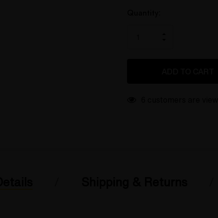
only
left
Quantity:
INCREASE
DECREASE
QUANTITY
QUANTITY
OF
OF
UNDEFINED
UNDEFINED
6 customers are view
etails
Shipping & Returns