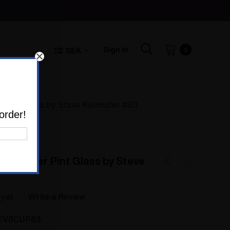
Sign In
SEK
0
er Pint Glass by Steve Kelnhofer #83
order!
ood Butter Pint Glass by Steve
 yet
Write a Review
EV8CUP83