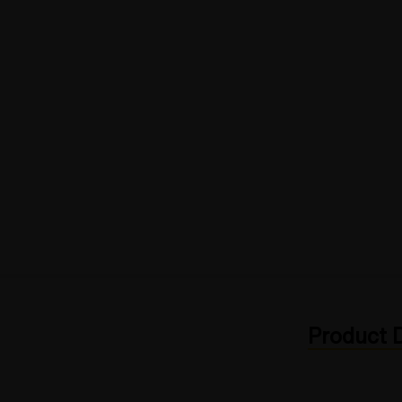
Product D