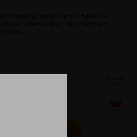
ut 6 inches high and holds up to 16 fluid ounces
cented with green encalmo rings on the top and
tion today!
Recently
Viewed