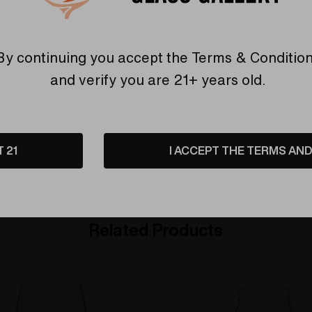
Warranty
USA Crafted
By continuing you accept the
Terms & Conditio
 warranties and what makes
The quality experience you
and verify you are 21+ years old.
Elev8 different
Find Out More
Find Out More
T 21
I ACCEPT THE TERMS AND 
Related Products