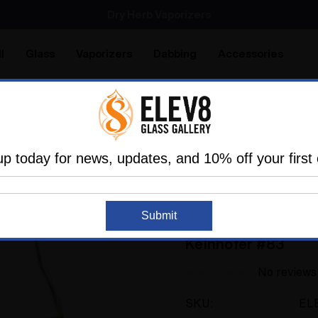
SMOKING HOT DEALS UP TO 90% OFF
Dry Herb Vaporizers
SMOKING HOT DEALS UP TO 90% OFF
l
Glass
Vaporizers
Dabbing
Accessories
are
Elev8 LIFE
utter Glass by Elev8 Premier
Drinking Glass - Blood Butt
up today for news, updates, and 10% off your first 
ELEV8 PREMIER
Submit
Drinking Glass - Bl
Kelnhofer #83
No reviews
SKU:
EL