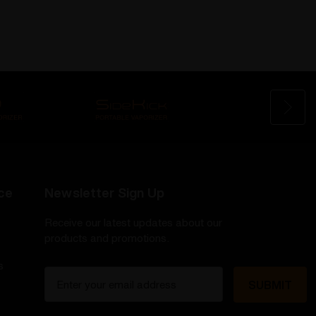
ce
Newsletter Sign Up
Receive our latest updates about our
products and promotions.
s
E
m
a