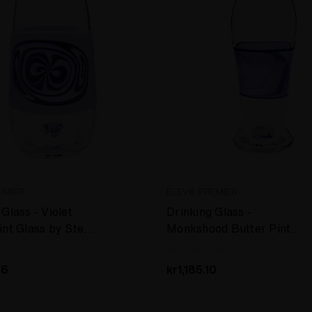
EMIER
ELEV8 PREMIER
Glass - Violet
Drinking Glass -
int Glass by Steve
Monkshood Butter Pint
er #45
Glass by Steve Kelnhofer
#99
16
kr1,185.10