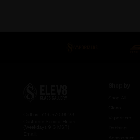
Shop by
Shop All
Glass
Call us: 719-570-9928
Vaporizers
Customer Service Hours
(Weekdays 9-3 MST)
Dabbing
Email:
Accessories