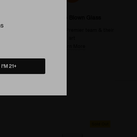
Colorado Blown Glass
ns
 deserve
Meet the Elev8 Premier team & their
art
Learn More
I'M 21+
Sold Out