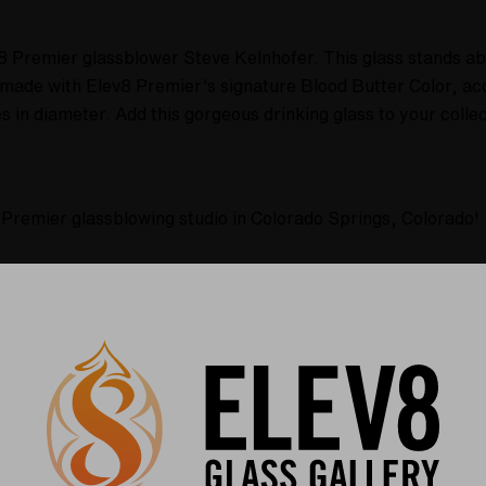
v8 Premier glassblower Steve Kelnhofer. This glass stands abo
s made with Elev8 Premier's signature Blood Butter Color, ac
in diameter. Add this gorgeous drinking glass to your collec
 Premier glassblowing studio in Colorado Springs, Colorado!
olor!