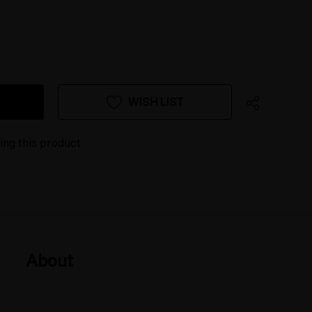
WISH LIST
ing this product
About