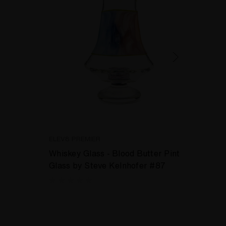
ELEV8 PREMIER
ELEV8
Whiskey Glass - Blood Butter Pint
Drink
Glass by Steve Kelnhofer #87
Garla
Skittl
Steve
kr1,5