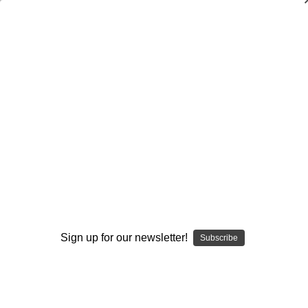
Dry Herb Vaporizers
SMOKING HOT DEALS UP TO 90% OFF
Dry Herb Vaporizers
SMOKING HOT DEALS UP TO 90% OFF
0
Home
Glass
Elev8 Premier
Butter Glass by Elev8 Premier
Drinking Glass - Blood Butter Pint Glass by Steve
Kelnhofer #83
By continuing you accept the
Terms &
Conditions
and verify you are 21+
years old.
Sign up for our newsletter!
Subscribe
I'M NOT 21