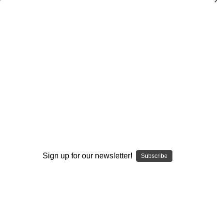
Dry Herb Vaporizers
SMOKING HOT DEALS UP TO 90% OFF
0
Home
Glass
Custom Made Drinkware
Table Glasses
Double Wall Glass by Enjoy
By continuing you accept the
Terms &
Conditions
and verify you are 21+
Sign up for our newsletter!
years old.
Subscribe
I'M NOT 21