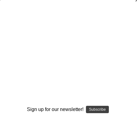
SMOKING HOT DEALS UP TO 90% OFF
Dry Herb Vaporizers
SMOKING HOT DEALS UP TO 90% OFF
0
Home
Vaporizers
Vaporizer Addons and Replacements
Premier Upgrades
Custom Aroma Top Dish #4
By continuing you accept the
Terms &
Conditions
and verify you are 21+
years old.
Sign up for our newsletter!
Subscribe
I'M NOT 21