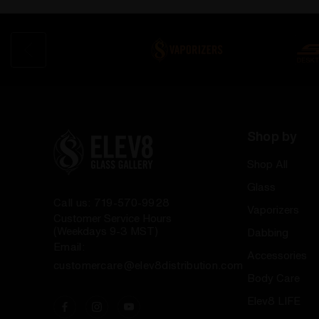
Shop by
Shop All
Glass
Call us: 719-570-9928
Vaporizers
Customer Service Hours
(Weekdays 9-3 MST)
Dabbing
Email:
Accessories
customercare@elev8distribution.com
Body Care
Elev8 LIFE