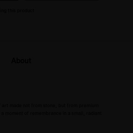
ing this product
About
of art made not from stone, but from premium
ng a moment of remembrance in a small, radiant