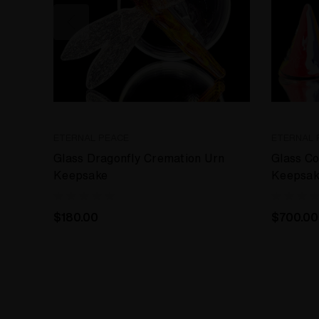
ETERNAL PEACE
ETERNAL 
Glass Dragonfly Cremation Urn
Glass C
Keepsake
Keepsak
$180.00
$700.00