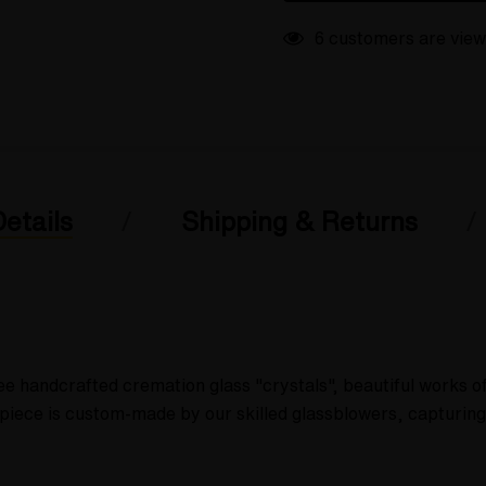
6 customers are view
etails
Shipping & Returns
ee handcrafted cremation glass "crystals", beautiful works 
ch piece is custom-made by our skilled glassblowers, capturi