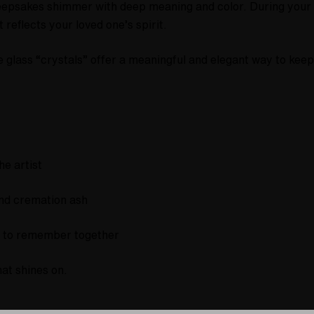
keepsakes shimmer with deep meaning and color. During your c
 reflects your loved one’s spirit.
se glass “crystals” offer a meaningful and elegant way to kee
he artist
and cremation ash
sh to remember together
hat shines on.