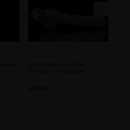
ETERNAL PEACE
ETERN
ion Urn
Milky Purple Glass Pipe
Glass
Cremation Urn Keepsake
Prote
$250.00
$250