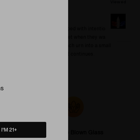
Viewed
y members. Each piece is shaped with intention
s. Families often choose this set when they want
ns inside to shine, turning each urn into a small
s a quiet reminder of love that continues.
ns
I'M 21+
Colorado Blown Glass