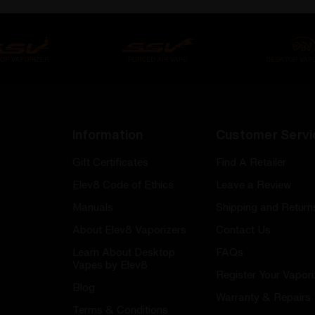
Information
Customer Servi
Gift Certificates
Find A Retailer
Elev8 Code of Ethics
Leave a Review
Manuals
Shipping and Return
About Elev8 Vaporizers
Contact Us
Learn About Desktop
FAQs
Vapes by Elev8
Register Your Vapori
Blog
Warranty & Repairs
Terms & Conditions