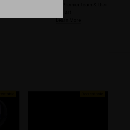
 deserve
Meet the Elev8 Premier team & their
art
Learn More
reatable
Recreatable