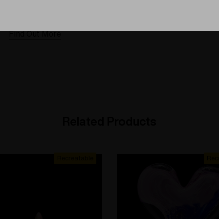
 warranties and what makes
The quality experience you
Elev8 different
Find Out More
Find Out More
Related Products
Recreatable
Rec