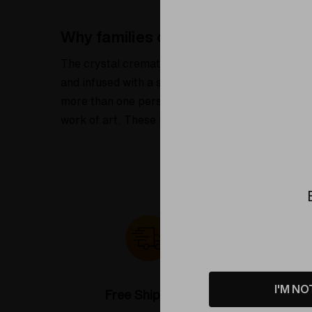
Why families choose the crystal c
The crystal cremation urn keepsake set of 3 off
and infused with a small amount of cremation ash
more than one person to carry a piece of their lo
work of art. These keepsakes are ideal for displa
I'M NO
Free Shipping*