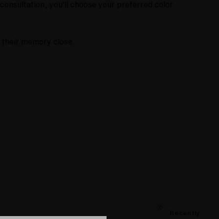
onsultation, you’ll choose your preferred color
p their memory close.
Recently