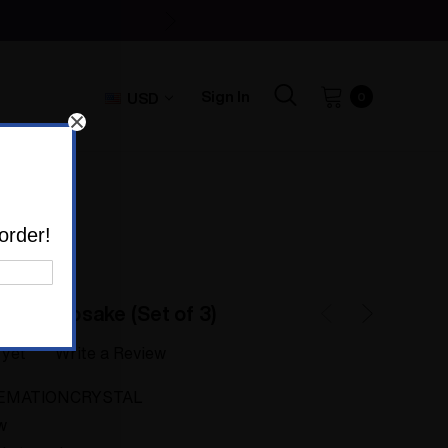
Sign In
USD
0
)
order!
rn Keepsake (Set of 3)
 yet
Write a Review
EMATIONCRYSTAL
w