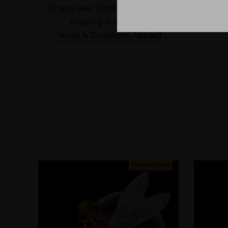
Orders over $200 receive FREE
See our
shipping in the USA.
Terms & Conditions Applied
Recreatable