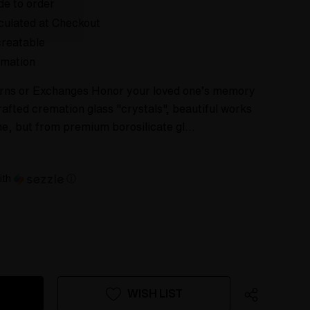
e to order
culated at Checkout
reatable
mation
urns or Exchanges Honor your loved one’s memory
rafted cremation glass "crystals", beautiful works
ne, but from premium borosilicate gl…
ith
ⓘ
WISH LIST