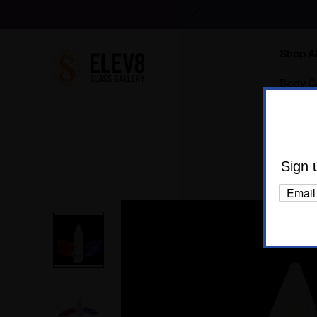
Shop Al
Body C
H
Sign 