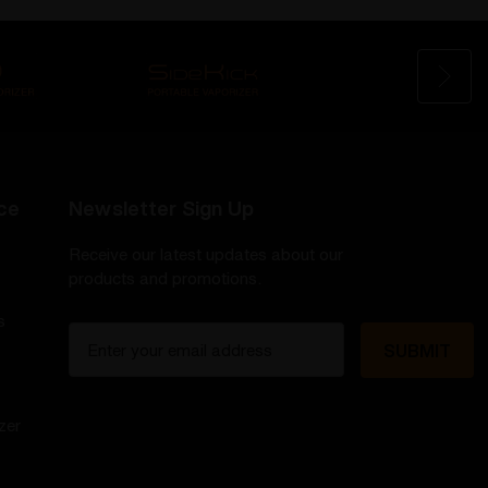
ce
Newsletter Sign Up
Receive our latest updates about our
products and promotions.
s
E
m
a
i
zer
l
A
d