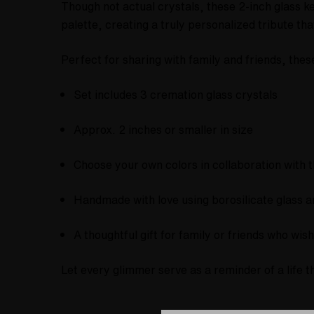
Though not actual crystals, these 2-inch glass 
palette, creating a truly personalized tribute that
Perfect for sharing with family and friends, the
Set includes 3 cremation glass crystals
Approx. 2 inches or smaller in size
Choose your own colors in collaboration with t
Handmade with love using borosilicate glass 
A thoughtful gift for family or friends who wi
Let every glimmer serve as a reminder of a life t