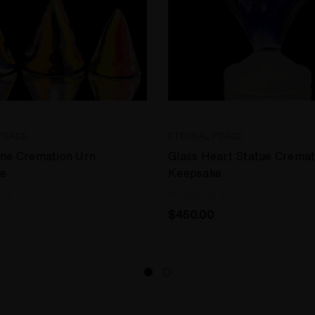
PEACE
ETERNAL PEACE
one Cremation Urn
Glass Heart Statue Cremat
e
Keepsake
$450.00