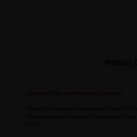
Product D
Sales Are Final. No Returns or Exchanges
Honor your loved one’s memory with a set of thr
borosilicate glass infused with their ashes. Ea
form.