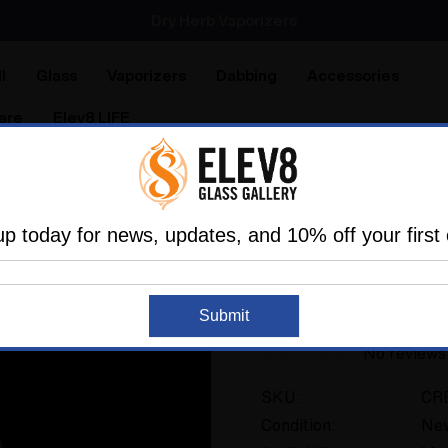
SMOKING HOT DEALS UP TO 90% OFF
Dry Herb Vaporizers
SMOKING HOT DEALS UP TO 90% OFF
l
Glass
Vaporizers
Dabbing
Accessories
are
Elev8 LIFE
ome
Shop All
Crystal Cremation Urn Keepsake (Set of 3
up today for news, updates, and 10% off your first 
ETERNAL PEACE
Recreatable
Crystal Cremation U
Submit
No reviews
SKU:
CR
Condition:
Ne