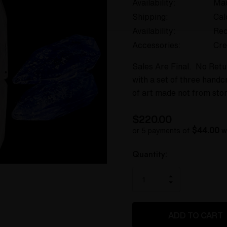
Availability:
Mad
Shipping:
Cal
Availability:
Rec
Accessories:
Cre
Sales Are Final. No Ret
with a set of three handc
of art made not from sto
$220.00
$44.00
or 5 payments of
w
Hurry
Current
Quantity:
up!
Stock:
only
INCREASE
left
DECREASE
QUANTITY
QUANTITY
OF
OF
UNDEFINED
UNDEFINED