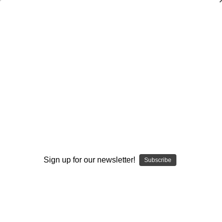
Dry Herb Vaporizers
SMOKING HOT DEALS UP TO 90% OFF
0
Home
Glass
Glassblower Partners
Steve Kelnhofer
Glass 8-Sided Dice (D8) Cremation Urn Keepsake
Recreatable
By continuing you accept the
Terms &
Conditions
and verify you are 21+
Sign up for our newsletter!
years old.
Subscribe
I'M NOT 21