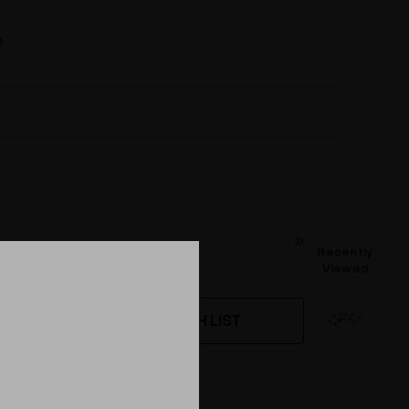
e
Recently
Viewed
WISH LIST
ing this product