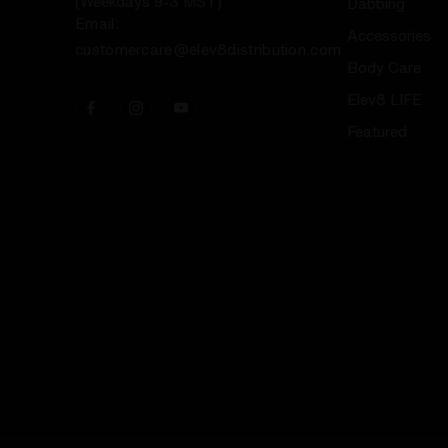
(Weekdays 9-3 MST)
Dabbing
Email:
Accessories
customercare@elev8distribution.com
Body Care
Elev8 LIFE
Featured