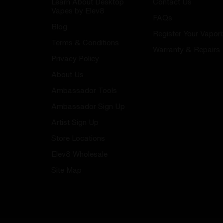
Learn About Desktop
Contact Us
Vapes by Elev8
FAQs
Blog
Register Your Vapori
Terms & Conditions
Warranty & Repairs
Privacy Policy
About Us
Ambassador Tools
Ambassador Sign Up
Artist Sign Up
Store Locations
Elev8 Wholesale
Site Map