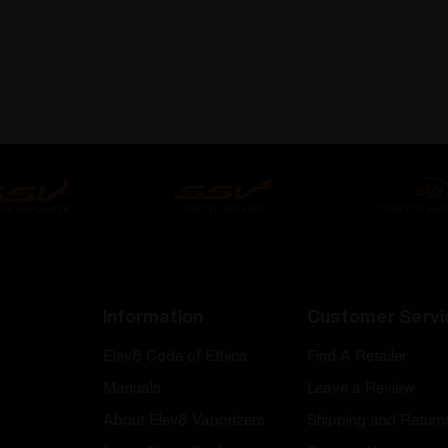
Information
Customer Servi
Elev8 Code of Ethics
Find A Retailer
Manuals
Leave a Review
About Elev8 Vaporizers
Shipping and Return