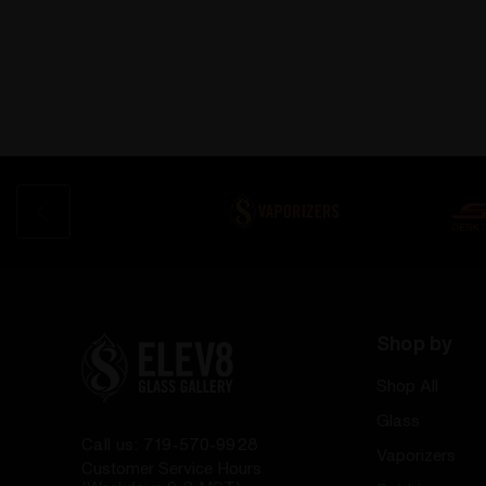
Shop by
Shop All
Glass
Call us: 719-570-9928
Vaporizers
Customer Service Hours