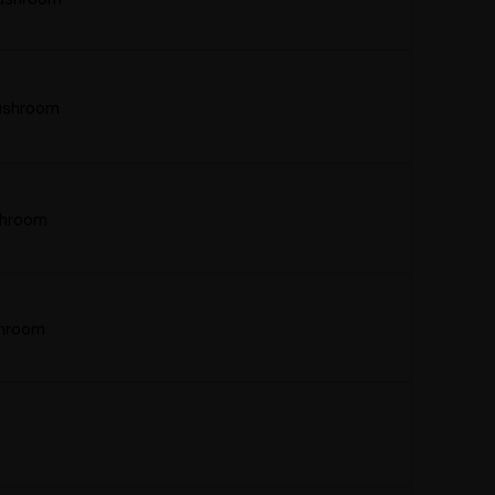
ushroom
shroom
hroom