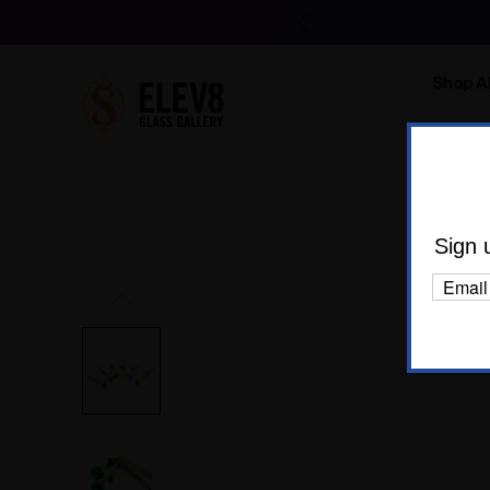
Shop Al
Body C
Hom
Sign 