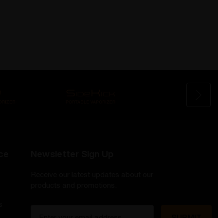
ce
Newsletter Sign Up
Receive our latest updates about our
products and promotions.
s
E