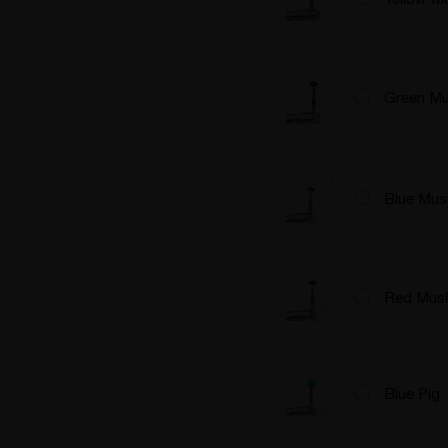
Green M
Blue Mu
Red Mus
Blue Pig