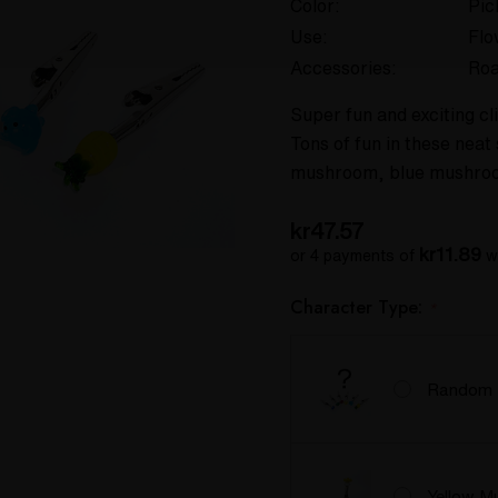
Color:
Pic
Use:
Flo
Accessories:
Roa
Super fun and exciting cli
Tons of fun in these neat 
mushroom, blue mushroo
kr47.57
kr11.89
or 4 payments of
w
Character Type:
*
Random
Yellow M