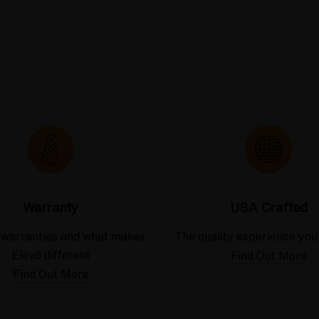
Warranty
USA Crafted
 warranties and what makes
The quality experience you
Elev8 different
Find Out More
Find Out More