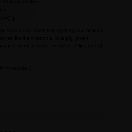
k Your Own Colors
wer
ch Clip
ps to hold that small burning thing you rolled up.
styles like the pineapple, blue pig, green
m and red mushroom. Features: Alligator styl…
ith
ⓘ
ushroom