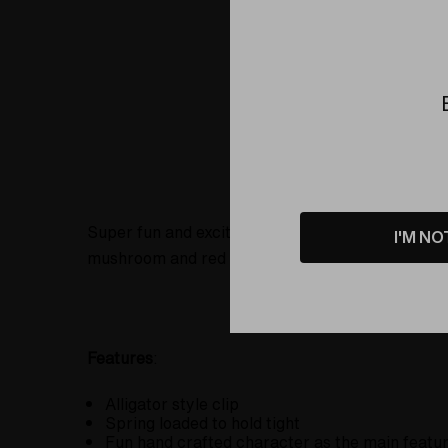
Product Details
Super fun and exciting clips to hold that small b
I'M NO
mushroom and red mushroom.
Features
:
Alligator style clip
Spring loaded to hold tight
Fun hand crafted character as the main featu