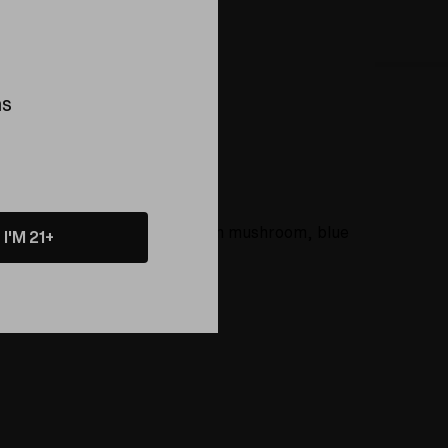
ns
rns
About
ike the pineapple, blue pig, green mushroom, blue
I'M 21+