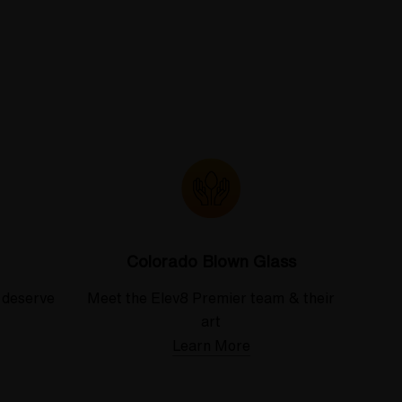
Colorado Blown Glass
 deserve
Meet the Elev8 Premier team & their
art
Learn More