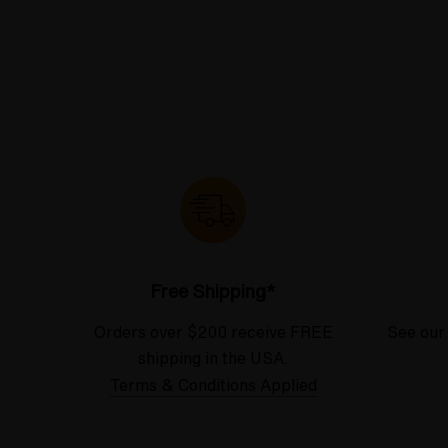
Free Shipping*
Orders over $200 receive FREE
See our
shipping in the USA.
Terms & Conditions Applied