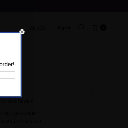
Sign In
SEK
0
lips
order!
h Clips
Write a Review
RENT-CHARCLIP
culated at Checkout