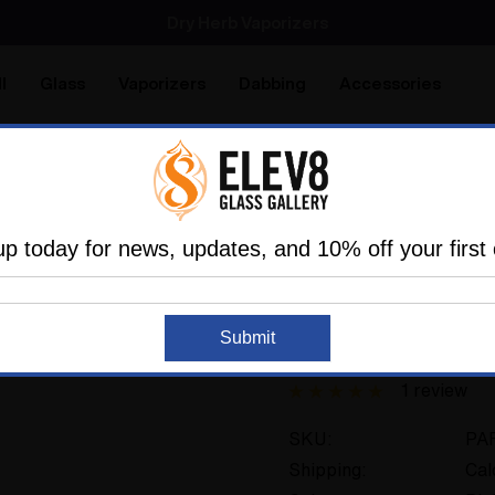
SMOKING HOT DEALS UP TO 90% OFF
Dry Herb Vaporizers
SMOKING HOT DEALS UP TO 90% OFF
l
Glass
Vaporizers
Dabbing
Accessories
are
Elev8 LIFE
e
Glass
Attachments
Other
Creature Clip Roach C
up today for news, updates, and 10% off your first 
ELEV8 GLASS
Submit
Creature Clip Roac
1 review
SKU:
PA
Shipping:
Cal