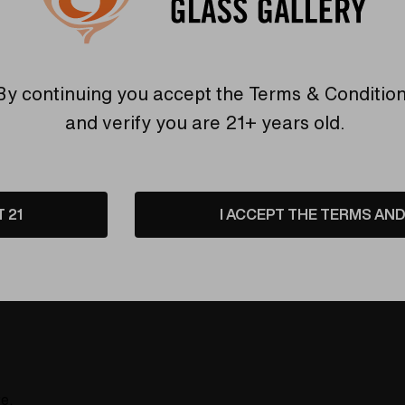
By continuing you accept the
Terms & Conditio
Reviews
Shipping & Retu
and verify you are 21+ years old.
urning thing you rolled up. Tons of fun in these neat styles l
T 21
I ACCEPT THE TERMS AND 
re.