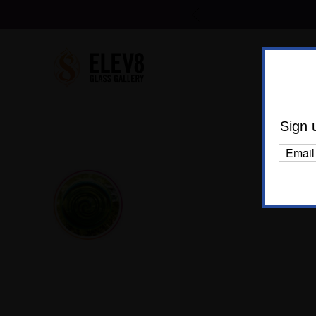
Shop Al
Body C
Sign 