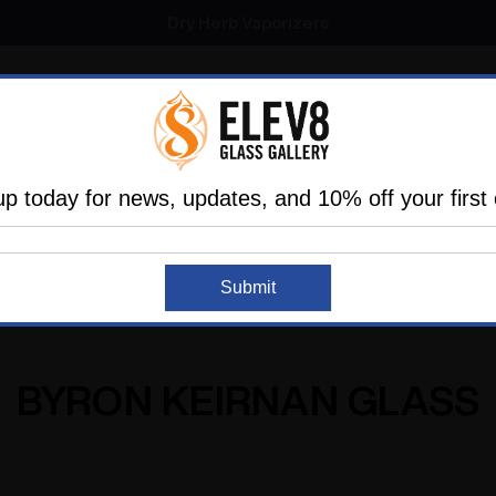
SMOKING HOT DEALS UP TO 90% OFF
Dry Herb Vaporizers
SMOKING HOT DEALS UP TO 90% OFF
l
Glass
Vaporizers
Dabbing
Accessories
are
Elev8 LIFE
up today for news, updates, and 10% off your first 
Home
Byron Keirnan Glass
Submit
BYRON KEIRNAN GLASS