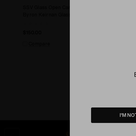
SSV Glass Open Carb Cap by
SSV Gla
Byron Keirnan Glass
Keirnan 
$150.00
Comp
Compare
I'M NO