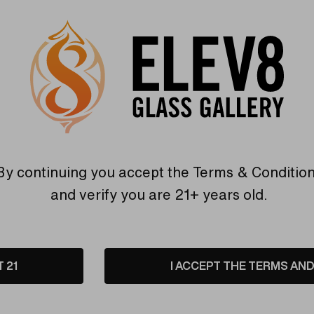
ss Open Knob by Byron
SSV Glass Open Spherical 
Glass
Disc Wand by Byron Keirna
are
Compare
By continuing you accept the
Terms & Conditio
and verify you are 21+ years old.
T 21
I ACCEPT THE TERMS AND 