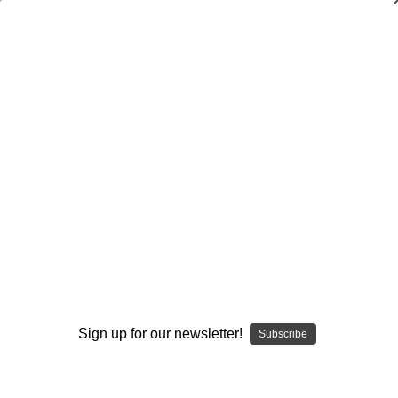
Dry Herb Vaporizers
SMOKING HOT DEALS UP TO 90% OFF
Dry Herb Vaporizers
SMOKING HOT DEALS UP TO 90% OFF
0
Home
Glass
Glassblower Partners
Steve Kelnhofer
Bubbler Water Pipe - Blood Butter and Line Work
Bubbler by Steve Kelnhofer #881
By continuing you accept the
Terms &
Sold Out
Conditions
and verify you are 21+
years old.
Sign up for our newsletter!
Subscribe
I'M NOT 21