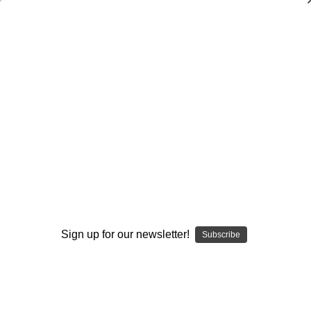
Dry Herb Vaporizers
SMOKING HOT DEALS UP TO 90% OFF
0
Home
Accessories
Storage
Bags
12 inch Mini Tube Storage Bag
By continuing you accept the
Terms &
Conditions
and verify you are 21+
years old.
Sign up for our newsletter!
Subscribe
I'M NOT 21