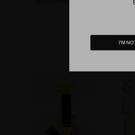
Terms & Conditions Applied
I'M NO