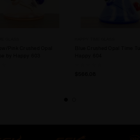
ME GLASS
HAPPY TIME GLASS
ow/Pink Crushed Opal
Blue Crushed Opal Time T
be by Happy 603
Happy 604
$566.08