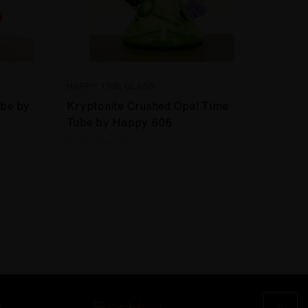
HAPPY TIME GLASS
HAPPY
ube by
Kryptonite Crushed Opal Time
Orang
Tube by Happy 606
Happ