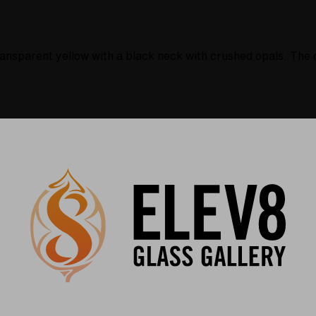
ansparent yellow with a black neck with crushed opals. The d
Warranty
USA Crafted
 warranties and what makes
The quality experience you
Elev8 different
Find Out More