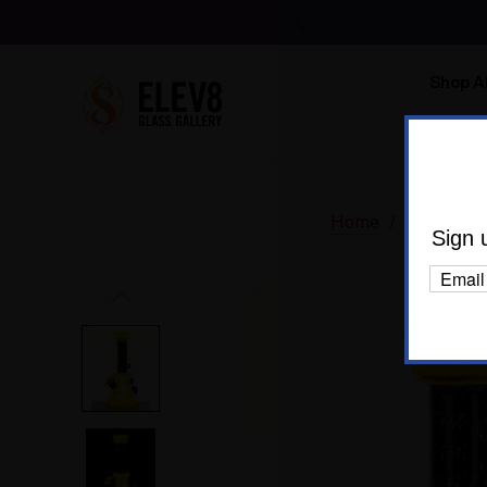
Shop Al
Body C
Home
Glass
W
Sign 