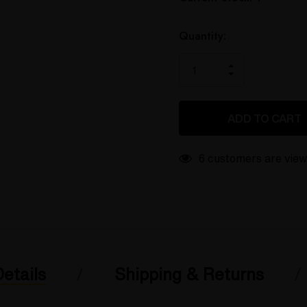
up!
only
left
Quantity:
INCREASE
DECREASE
QUANTITY
QUANTITY
OF
OF
UNDEFINED
UNDEFINED
6 customers are view
etails
Shipping & Returns