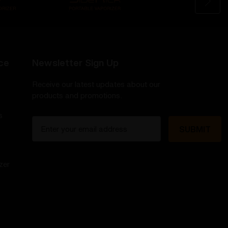
ce
Newsletter Sign Up
Receive our latest updates about our
products and promotions.
s
E
m
a
i
zer
l
A
d
d
r
e