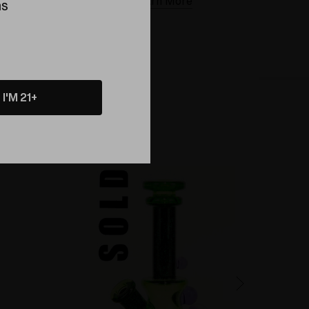
Learn More
ns
I'M 21+