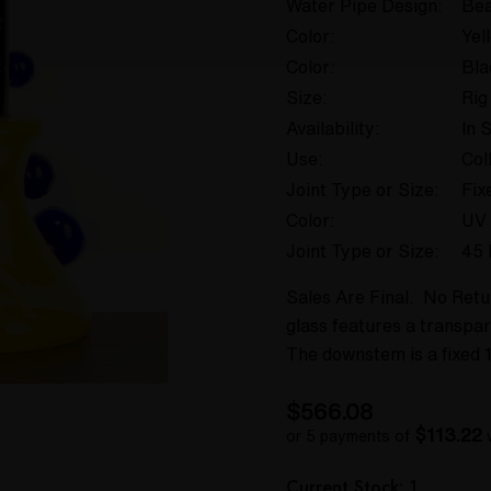
Water Pipe Design:
Bea
Color:
Yel
Color:
Bla
Size:
Rig
Availability:
In 
Use:
Col
Joint Type or Size:
Fix
Color:
UV 
Joint Type or Size:
45 
Sales Are Final. No Ret
glass features a transpar
The downstem is a fixed 1
$566.08
$113.22
or 5 payments of
Hurry
Current Stock:
1