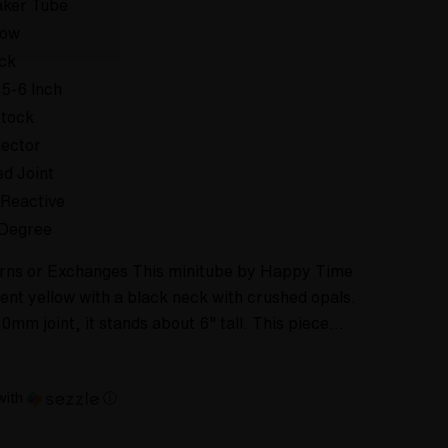
ker Tube
low
ck
 5-6 Inch
Stock
lector
ed Joint
Reactive
Degree
urns or Exchanges This minitube by Happy Time
ent yellow with a black neck with crushed opals.
0mm joint, it stands about 6" tall. This piece…
with
ⓘ