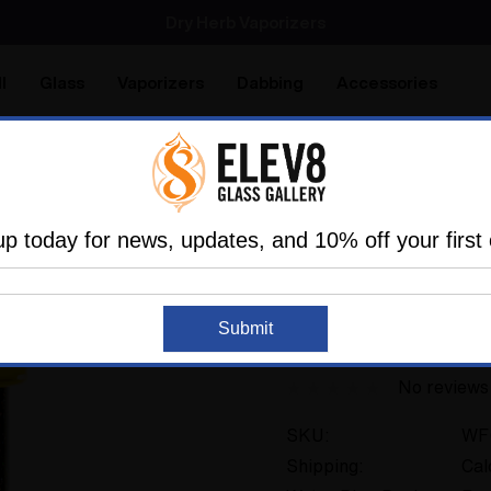
SMOKING HOT DEALS UP TO 90% OFF
Dry Herb Vaporizers
SMOKING HOT DEALS UP TO 90% OFF
l
Glass
Vaporizers
Dabbing
Accessories
are
Elev8 LIFE
ater Pipes
Mini Tubes
Yellow UV Crushed Opal Time 
up today for news, updates, and 10% off your first 
HAPPY TIME GLASS
Submit
Yellow UV Crushed
No reviews
SKU:
WF
Shipping:
Cal