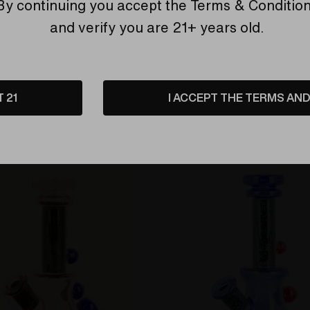
Find Out More
By continuing you accept the
Terms & Conditio
and verify you are 21+ years old.
T 21
I ACCEPT THE TERMS AND 
Related Products