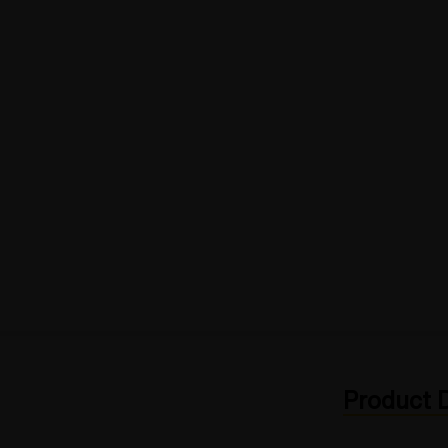
Product D