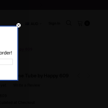
Sign In
AUD
0
Tube by Happy 609
order!
 Opal Time Tube by Happy 609
 yet
Write a Review
609
culated at Checkout