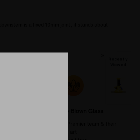
ownstem is a fixed 10mm joint, it stands about
Recently
Viewed
Colorado Blown Glass
 deserve
Meet the Elev8 Premier team & their
art