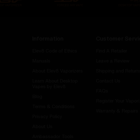
Information
Customer Servi
Elev8 Code of Ethics
Find A Retailer
Manuals
Leave a Review
About Elev8 Vaporizers
Shipping and Return
Learn About Desktop
Contact Us
Vapes by Elev8
FAQs
Blog
Register Your Vapori
Terms & Conditions
Warranty & Repairs
Privacy Policy
About Us
Ambassador Tools