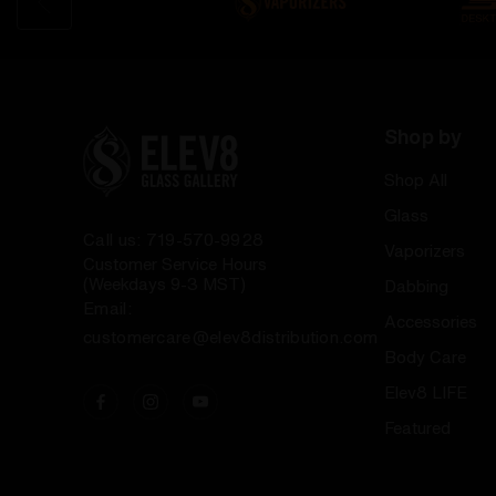
Shop by
Shop All
Glass
Call us: 719-570-9928
Vaporizers
Customer Service Hours
(Weekdays 9-3 MST)
Dabbing
Email:
Accessories
customercare@elev8distribution.com
Body Care
Elev8 LIFE
Featured