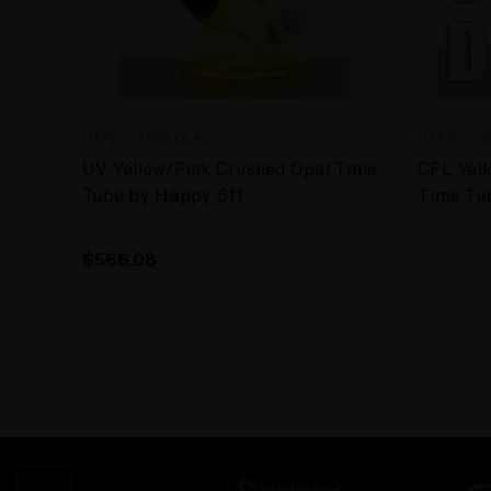
HAPPY TIME GLASS
HAPPY TI
UV Yellow/Pink Crushed Opal Time
CFL Yell
Tube by Happy 611
Time Tu
$566.08