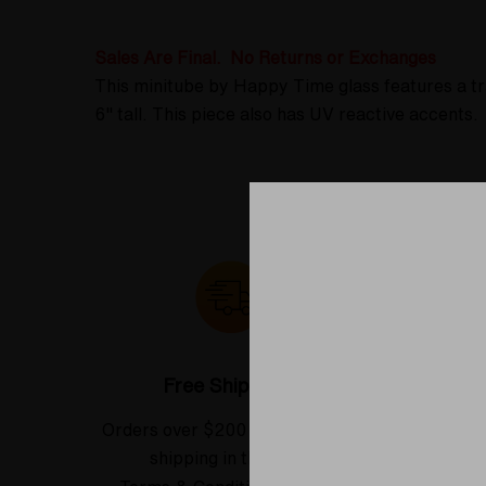
Sales Are Final. No Returns or Exchanges
This minitube by Happy Time glass features a tr
6" tall. This piece also has UV reactive accents.
Free Shipping*
Orders over $200 receive FREE
See our
shipping in the USA.