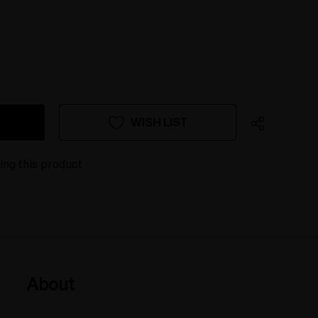
WISH LIST
ing this product
About